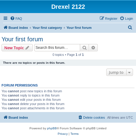
Drexel 2122
FAQ
Register
Login
S
Board index
Your first category
Your first forum
e
Your first forum
a
Search
Advanced search
New Topic
r
0 topics • Page
1
of
1
c
There are no topics or posts in this forum.
h
Jump to
FORUM PERMISSIONS
You
cannot
post new topics in this forum
You
cannot
reply to topics in this forum
You
cannot
edit your posts in this forum
You
cannot
delete your posts in this forum
You
cannot
post attachments in this forum
Board index
Delete cookies
All times are
UTC
Powered by
phpBB
® Forum Software © phpBB Limited
Privacy
|
Terms