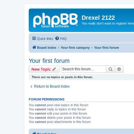
Drexel 2122
You really don't want to register her
Quick links
FAQ
Board index
Your first category
Your first forum
Your first forum
Search
Advanc
New Topic
There are no topics or posts in this forum.
Return to Board Index
FORUM PERMISSIONS
You
cannot
post new topics in this forum
You
cannot
reply to topics in this forum
You
cannot
edit your posts in this forum
You
cannot
delete your posts in this forum
You
cannot
post attachments in this forum