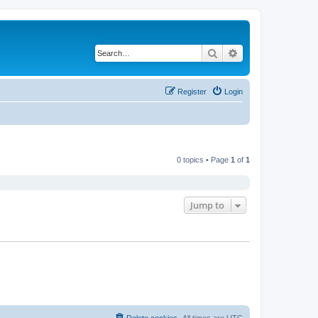
Search
Advanced search
Register
Login
0 topics • Page
1
of
1
Jump to