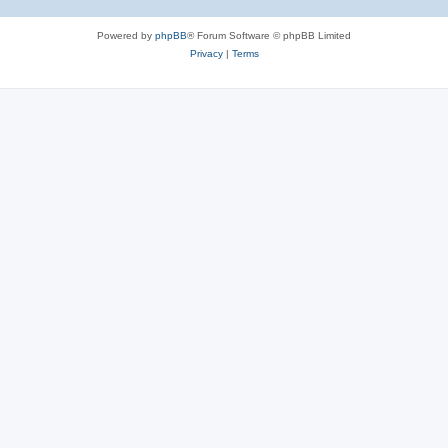
Powered by
phpBB
® Forum Software © phpBB Limited
Privacy
|
Terms