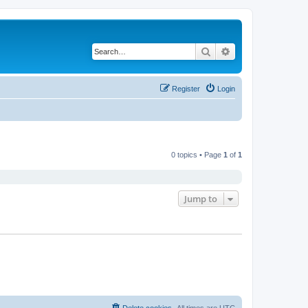
Search
Advanced search
Register
Login
0 topics • Page
1
of
1
Jump to