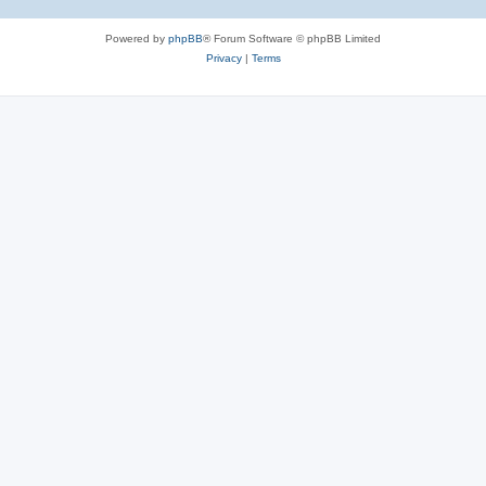
Powered by
phpBB
® Forum Software © phpBB Limited
Privacy
|
Terms