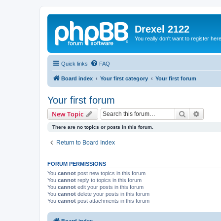
Drexel 2122
You really don't want to register her
Quick links
FAQ
Board index
Your first category
Your first forum
Your first forum
Search
Advanc
New Topic
There are no topics or posts in this forum.
Return to Board Index
FORUM PERMISSIONS
You
cannot
post new topics in this forum
You
cannot
reply to topics in this forum
You
cannot
edit your posts in this forum
You
cannot
delete your posts in this forum
You
cannot
post attachments in this forum