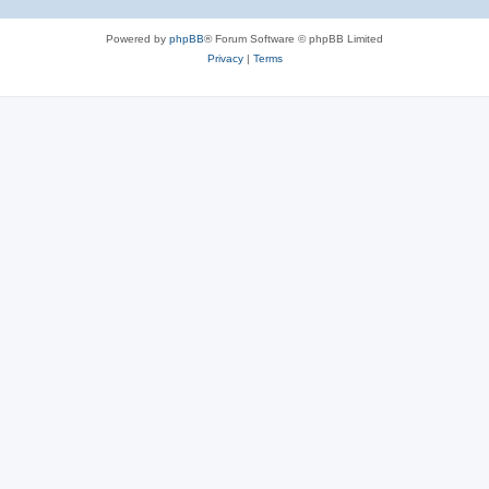
Powered by
phpBB
® Forum Software © phpBB Limited
Privacy
|
Terms