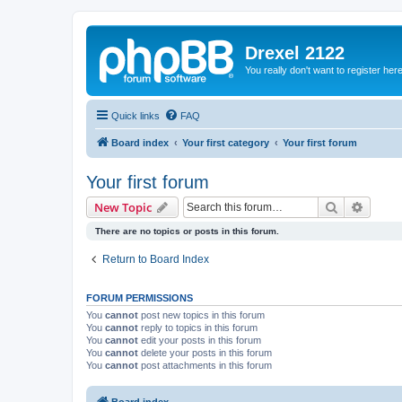
Drexel 2122
You really don't want to register her
Quick links
FAQ
Board index
Your first category
Your first forum
Your first forum
Search
Advanc
New Topic
There are no topics or posts in this forum.
Return to Board Index
FORUM PERMISSIONS
You
cannot
post new topics in this forum
You
cannot
reply to topics in this forum
You
cannot
edit your posts in this forum
You
cannot
delete your posts in this forum
You
cannot
post attachments in this forum