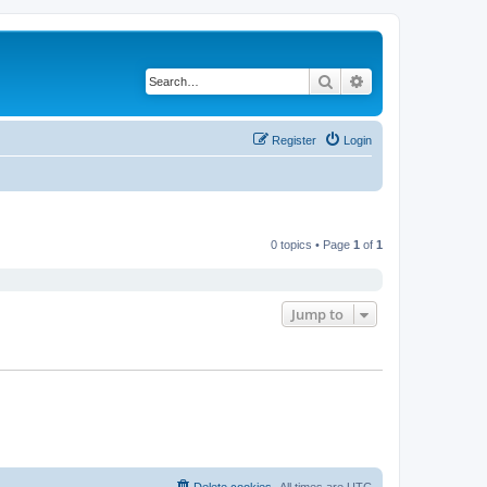
Search
Advanced search
Register
Login
0 topics • Page
1
of
1
Jump to