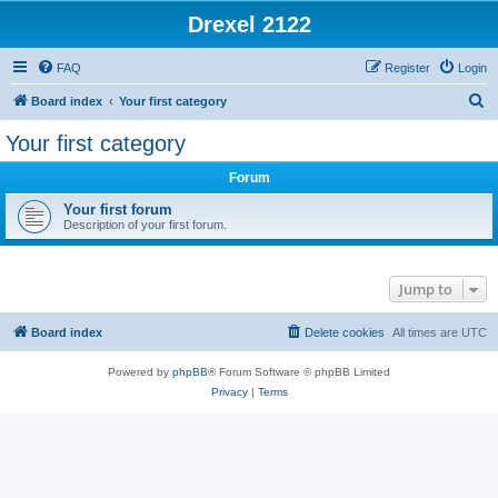
Drexel 2122
FAQ
Register
Login
S
Board index
Your first category
e
Your first category
a
Forum
r
c
Your first forum
Description of your first forum.
h
Jump to
Board index
Delete cookies
All times are
UTC
Powered by
phpBB
® Forum Software © phpBB Limited
Privacy
|
Terms