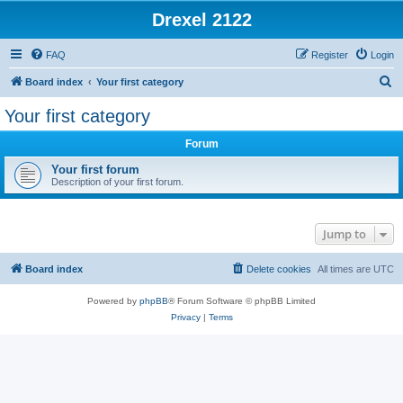
Drexel 2122
FAQ
Register
Login
S
Board index
Your first category
e
Your first category
a
Forum
r
c
Your first forum
Description of your first forum.
h
Jump to
Board index
Delete cookies
All times are
UTC
Powered by
phpBB
® Forum Software © phpBB Limited
Privacy
|
Terms