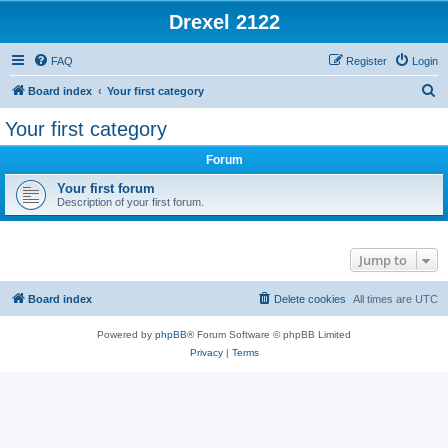
Drexel 2122
FAQ
Register
Login
S
Board index
Your first category
e
Your first category
a
Forum
r
c
Your first forum
Description of your first forum.
h
Jump to
Board index
Delete cookies
All times are
UTC
Powered by
phpBB
® Forum Software © phpBB Limited
Privacy
|
Terms