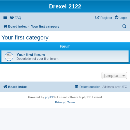
Drexel 2122
FAQ
Register
Login
S
Board index
Your first category
e
Your first category
a
Forum
r
c
Your first forum
Description of your first forum.
h
Jump to
Board index
Delete cookies
All times are
UTC
Powered by
phpBB
® Forum Software © phpBB Limited
Privacy
|
Terms