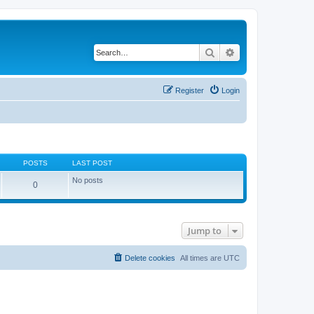
Search
Advanced search
Register
Login
POSTS
LAST POST
No posts
0
Jump to
Delete cookies
All times are
UTC