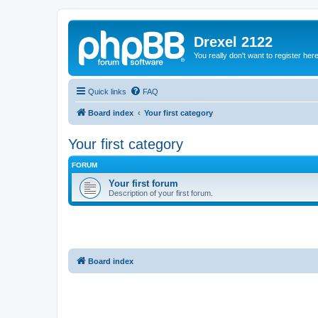
Drexel 2122
You really don't want to register her
Quick links
FAQ
Board index
Your first category
Your first category
FORUM
Your first forum
Description of your first forum.
Board index