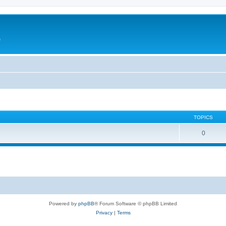
e
TOPICS
0
Powered by
phpBB
® Forum Software © phpBB Limited
Privacy
|
Terms