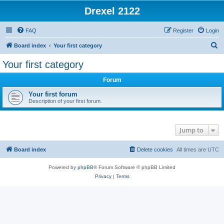
Drexel 2122
FAQ
Register
Login
S
Board index
Your first category
e
Your first category
a
Forum
r
c
Your first forum
Description of your first forum.
h
Jump to
Board index
Delete cookies
All times are
UTC
Powered by
phpBB
® Forum Software © phpBB Limited
Privacy
|
Terms