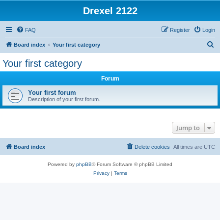
Drexel 2122
FAQ
Register
Login
S
Board index
Your first category
e
Your first category
a
Forum
r
c
Your first forum
Description of your first forum.
h
Jump to
Board index
Delete cookies
All times are
UTC
Powered by
phpBB
® Forum Software © phpBB Limited
Privacy
|
Terms