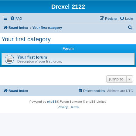
Drexel 2122
FAQ
Register
Login
S
Board index
Your first category
e
Your first category
a
Forum
r
c
Your first forum
Description of your first forum.
h
Jump to
Board index
Delete cookies
All times are
UTC
Powered by
phpBB
® Forum Software © phpBB Limited
Privacy
|
Terms