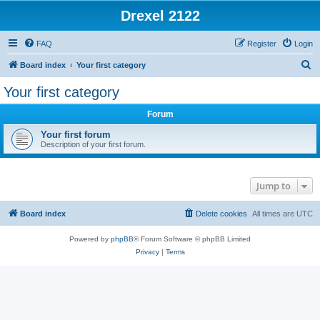
Drexel 2122
FAQ
Register
Login
S
Board index
Your first category
e
Your first category
a
Forum
r
c
Your first forum
Description of your first forum.
h
Jump to
Board index
Delete cookies
All times are
UTC
Powered by
phpBB
® Forum Software © phpBB Limited
Privacy
|
Terms