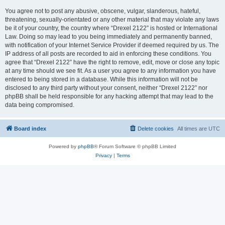
You agree not to post any abusive, obscene, vulgar, slanderous, hateful,
threatening, sexually-orientated or any other material that may violate any laws
be it of your country, the country where “Drexel 2122” is hosted or International
Law. Doing so may lead to you being immediately and permanently banned,
with notification of your Internet Service Provider if deemed required by us. The
IP address of all posts are recorded to aid in enforcing these conditions. You
agree that “Drexel 2122” have the right to remove, edit, move or close any topic
at any time should we see fit. As a user you agree to any information you have
entered to being stored in a database. While this information will not be
disclosed to any third party without your consent, neither “Drexel 2122” nor
phpBB shall be held responsible for any hacking attempt that may lead to the
data being compromised.
Board index
Delete cookies
All times are
UTC
Powered by
phpBB
® Forum Software © phpBB Limited
Privacy
|
Terms