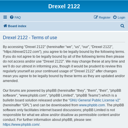
Drexel 2122
FAQ
Register
Login
S
Board index
e
Drexel 2122 - Terms of use
a
r
By accessing “Drexel 2122” (hereinafter “we”, “us”, “our”, “Drexel 2122”,
“https://drexel2122.com”), you agree to be legally bound by the following terms.
c
If you do not agree to be legally bound by all of the following terms then please
h
do not access and/or use “Drexel 2122”. We may change these at any time and
we’ll do our utmost in informing you, though it would be prudent to review this
regularly yourself as your continued usage of “Drexel 2122” after changes
mean you agree to be legally bound by these terms as they are updated and/or
amended.
Our forums are powered by phpBB (hereinafter “they”, “them”, “their”, “phpBB
software”, “www.phpbb.com”, “phpBB Limited”, “phpBB Teams”) which is a
bulletin board solution released under the “
GNU General Public License v2
”
(hereinafter “GPL”) and can be downloaded from
www.phpbb.com
. The phpBB
software only facilitates internet based discussions; phpBB Limited is not
responsible for what we allow and/or disallow as permissible content and/or
conduct. For further information about phpBB, please see:
https://www.phpbb.com/
.