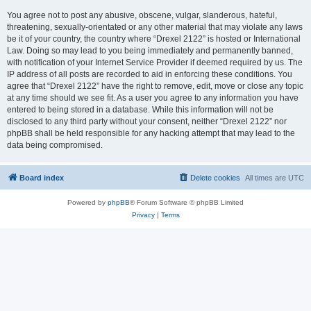
You agree not to post any abusive, obscene, vulgar, slanderous, hateful,
threatening, sexually-orientated or any other material that may violate any laws
be it of your country, the country where “Drexel 2122” is hosted or International
Law. Doing so may lead to you being immediately and permanently banned,
with notification of your Internet Service Provider if deemed required by us. The
IP address of all posts are recorded to aid in enforcing these conditions. You
agree that “Drexel 2122” have the right to remove, edit, move or close any topic
at any time should we see fit. As a user you agree to any information you have
entered to being stored in a database. While this information will not be
disclosed to any third party without your consent, neither “Drexel 2122” nor
phpBB shall be held responsible for any hacking attempt that may lead to the
data being compromised.
Board index
Delete cookies
All times are
UTC
Powered by
phpBB
® Forum Software © phpBB Limited
Privacy
|
Terms