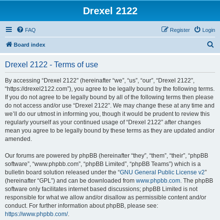
Drexel 2122
FAQ
Register
Login
S
Board index
e
Drexel 2122 - Terms of use
a
r
By accessing “Drexel 2122” (hereinafter “we”, “us”, “our”, “Drexel 2122”,
“https://drexel2122.com”), you agree to be legally bound by the following terms.
c
If you do not agree to be legally bound by all of the following terms then please
h
do not access and/or use “Drexel 2122”. We may change these at any time and
we’ll do our utmost in informing you, though it would be prudent to review this
regularly yourself as your continued usage of “Drexel 2122” after changes
mean you agree to be legally bound by these terms as they are updated and/or
amended.
Our forums are powered by phpBB (hereinafter “they”, “them”, “their”, “phpBB
software”, “www.phpbb.com”, “phpBB Limited”, “phpBB Teams”) which is a
bulletin board solution released under the “
GNU General Public License v2
”
(hereinafter “GPL”) and can be downloaded from
www.phpbb.com
. The phpBB
software only facilitates internet based discussions; phpBB Limited is not
responsible for what we allow and/or disallow as permissible content and/or
conduct. For further information about phpBB, please see:
https://www.phpbb.com/
.