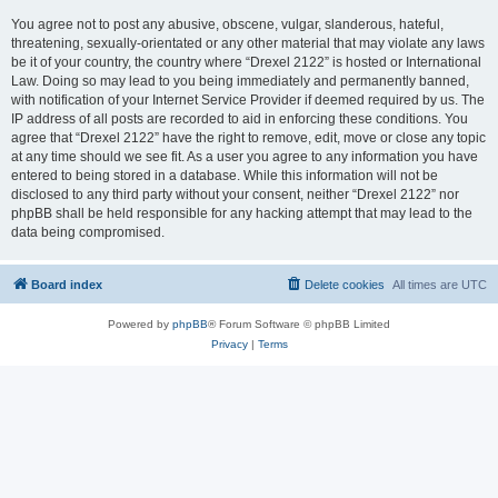
You agree not to post any abusive, obscene, vulgar, slanderous, hateful,
threatening, sexually-orientated or any other material that may violate any laws
be it of your country, the country where “Drexel 2122” is hosted or International
Law. Doing so may lead to you being immediately and permanently banned,
with notification of your Internet Service Provider if deemed required by us. The
IP address of all posts are recorded to aid in enforcing these conditions. You
agree that “Drexel 2122” have the right to remove, edit, move or close any topic
at any time should we see fit. As a user you agree to any information you have
entered to being stored in a database. While this information will not be
disclosed to any third party without your consent, neither “Drexel 2122” nor
phpBB shall be held responsible for any hacking attempt that may lead to the
data being compromised.
Board index
Delete cookies
All times are
UTC
Powered by
phpBB
® Forum Software © phpBB Limited
Privacy
|
Terms