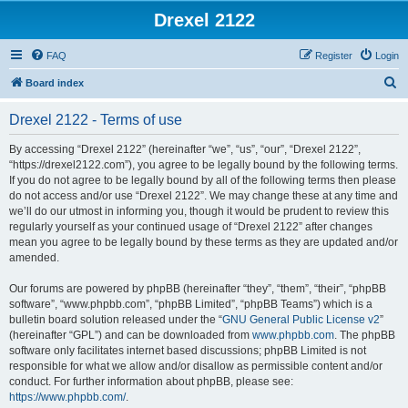
Drexel 2122
FAQ
Register
Login
S
Board index
e
Drexel 2122 - Terms of use
a
r
By accessing “Drexel 2122” (hereinafter “we”, “us”, “our”, “Drexel 2122”,
“https://drexel2122.com”), you agree to be legally bound by the following terms.
c
If you do not agree to be legally bound by all of the following terms then please
h
do not access and/or use “Drexel 2122”. We may change these at any time and
we’ll do our utmost in informing you, though it would be prudent to review this
regularly yourself as your continued usage of “Drexel 2122” after changes
mean you agree to be legally bound by these terms as they are updated and/or
amended.
Our forums are powered by phpBB (hereinafter “they”, “them”, “their”, “phpBB
software”, “www.phpbb.com”, “phpBB Limited”, “phpBB Teams”) which is a
bulletin board solution released under the “
GNU General Public License v2
”
(hereinafter “GPL”) and can be downloaded from
www.phpbb.com
. The phpBB
software only facilitates internet based discussions; phpBB Limited is not
responsible for what we allow and/or disallow as permissible content and/or
conduct. For further information about phpBB, please see:
https://www.phpbb.com/
.