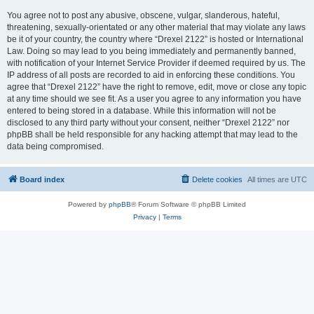
You agree not to post any abusive, obscene, vulgar, slanderous, hateful,
threatening, sexually-orientated or any other material that may violate any laws
be it of your country, the country where “Drexel 2122” is hosted or International
Law. Doing so may lead to you being immediately and permanently banned,
with notification of your Internet Service Provider if deemed required by us. The
IP address of all posts are recorded to aid in enforcing these conditions. You
agree that “Drexel 2122” have the right to remove, edit, move or close any topic
at any time should we see fit. As a user you agree to any information you have
entered to being stored in a database. While this information will not be
disclosed to any third party without your consent, neither “Drexel 2122” nor
phpBB shall be held responsible for any hacking attempt that may lead to the
data being compromised.
Board index
Delete cookies
All times are
UTC
Powered by
phpBB
® Forum Software © phpBB Limited
Privacy
|
Terms