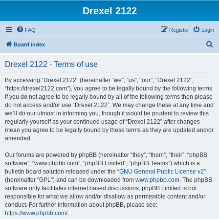
Drexel 2122
FAQ
Register
Login
S
Board index
e
Drexel 2122 - Terms of use
a
r
By accessing “Drexel 2122” (hereinafter “we”, “us”, “our”, “Drexel 2122”,
“https://drexel2122.com”), you agree to be legally bound by the following terms.
c
If you do not agree to be legally bound by all of the following terms then please
h
do not access and/or use “Drexel 2122”. We may change these at any time and
we’ll do our utmost in informing you, though it would be prudent to review this
regularly yourself as your continued usage of “Drexel 2122” after changes
mean you agree to be legally bound by these terms as they are updated and/or
amended.
Our forums are powered by phpBB (hereinafter “they”, “them”, “their”, “phpBB
software”, “www.phpbb.com”, “phpBB Limited”, “phpBB Teams”) which is a
bulletin board solution released under the “
GNU General Public License v2
”
(hereinafter “GPL”) and can be downloaded from
www.phpbb.com
. The phpBB
software only facilitates internet based discussions; phpBB Limited is not
responsible for what we allow and/or disallow as permissible content and/or
conduct. For further information about phpBB, please see:
https://www.phpbb.com/
.