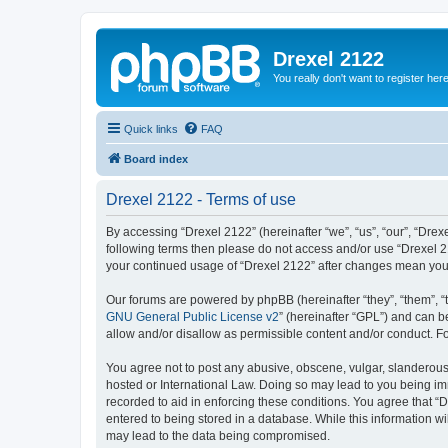
Drexel 2122
You really don't want to register her
Quick links
FAQ
Board index
Drexel 2122 - Terms of use
By accessing “Drexel 2122” (hereinafter “we”, “us”, “our”, “Drexe
following terms then please do not access and/or use “Drexel 21
your continued usage of “Drexel 2122” after changes mean you
Our forums are powered by phpBB (hereinafter “they”, “them”, “
GNU General Public License v2
” (hereinafter “GPL”) and can
allow and/or disallow as permissible content and/or conduct. F
You agree not to post any abusive, obscene, vulgar, slanderous, 
hosted or International Law. Doing so may lead to you being imm
recorded to aid in enforcing these conditions. You agree that “D
entered to being stored in a database. While this information wi
may lead to the data being compromised.