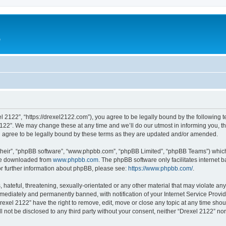
e
l 2122”, “https://drexel2122.com”), you agree to be legally bound by the following te
22”. We may change these at any time and we’ll do our utmost in informing you, tho
 agree to be legally bound by these terms as they are updated and/or amended.
their”, “phpBB software”, “www.phpbb.com”, “phpBB Limited”, “phpBB Teams”) which i
 be downloaded from
www.phpbb.com
. The phpBB software only facilitates internet
or further information about phpBB, please see:
https://www.phpbb.com/
.
hateful, threatening, sexually-orientated or any other material that may violate any
ediately and permanently banned, with notification of your Internet Service Provide
rexel 2122” have the right to remove, edit, move or close any topic at any time sho
ll not be disclosed to any third party without your consent, neither “Drexel 2122” n