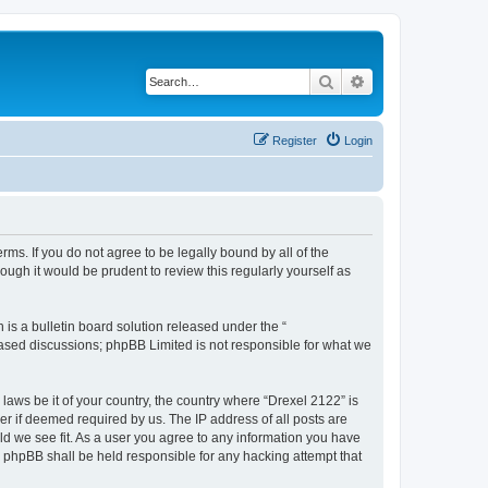
Search
Advanced search
Register
Login
rms. If you do not agree to be legally bound by all of the
ugh it would be prudent to review this regularly yourself as
s a bulletin board solution released under the “
 based discussions; phpBB Limited is not responsible for what we
 laws be it of your country, the country where “Drexel 2122” is
r if deemed required by us. The IP address of all posts are
uld we see fit. As a user you agree to any information you have
or phpBB shall be held responsible for any hacking attempt that