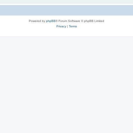
Powered by
phpBB
® Forum Software © phpBB Limited
Privacy
|
Terms