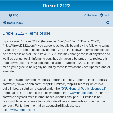
Drexel 2122
FAQ
Register
Login
S
Board index
e
Drexel 2122 - Terms of use
a
r
By accessing “Drexel 2122” (hereinafter “we”, “us”, “our”, “Drexel 2122”,
“https://drexel2122.com”), you agree to be legally bound by the following terms.
c
If you do not agree to be legally bound by all of the following terms then please
h
do not access and/or use “Drexel 2122”. We may change these at any time and
we’ll do our utmost in informing you, though it would be prudent to review this
regularly yourself as your continued usage of “Drexel 2122” after changes
mean you agree to be legally bound by these terms as they are updated and/or
amended.
Our forums are powered by phpBB (hereinafter “they”, “them”, “their”, “phpBB
software”, “www.phpbb.com”, “phpBB Limited”, “phpBB Teams”) which is a
bulletin board solution released under the “
GNU General Public License v2
”
(hereinafter “GPL”) and can be downloaded from
www.phpbb.com
. The phpBB
software only facilitates internet based discussions; phpBB Limited is not
responsible for what we allow and/or disallow as permissible content and/or
conduct. For further information about phpBB, please see:
https://www.phpbb.com/
.