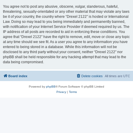
You agree not to post any abusive, obscene, vulgar, slanderous, hateful,
threatening, sexually-orientated or any other material that may violate any laws
be it of your country, the country where “Drexel 2122” is hosted or International
Law. Doing so may lead to you being immediately and permanently banned,
with notification of your Internet Service Provider if deemed required by us. The
IP address of all posts are recorded to aid in enforcing these conditions. You
agree that “Drexel 2122” have the right to remove, edit, move or close any topic
at any time should we see fit. As a user you agree to any information you have
entered to being stored in a database. While this information will not be
disclosed to any third party without your consent, neither “Drexel 2122” nor
phpBB shall be held responsible for any hacking attempt that may lead to the
data being compromised.
Board index
Delete cookies
All times are
UTC
Powered by
phpBB
® Forum Software © phpBB Limited
Privacy
|
Terms