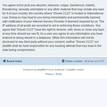
You agree not to post any abusive, obscene, vulgar, slanderous, hateful,
threatening, sexually-orientated or any other material that may violate any laws
be it of your country, the country where “Drexel 2122” is hosted or International
Law. Doing so may lead to you being immediately and permanently banned,
with notification of your Internet Service Provider if deemed required by us. The
IP address of all posts are recorded to aid in enforcing these conditions. You
agree that “Drexel 2122” have the right to remove, edit, move or close any topic
at any time should we see fit. As a user you agree to any information you have
entered to being stored in a database. While this information will not be
disclosed to any third party without your consent, neither “Drexel 2122” nor
phpBB shall be held responsible for any hacking attempt that may lead to the
data being compromised.
Board index
Delete cookies
All times are
UTC
Powered by
phpBB
® Forum Software © phpBB Limited
Privacy
|
Terms