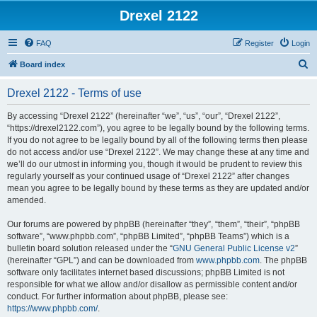
Drexel 2122
FAQ
Register
Login
S
Board index
e
Drexel 2122 - Terms of use
a
r
By accessing “Drexel 2122” (hereinafter “we”, “us”, “our”, “Drexel 2122”,
“https://drexel2122.com”), you agree to be legally bound by the following terms.
c
If you do not agree to be legally bound by all of the following terms then please
h
do not access and/or use “Drexel 2122”. We may change these at any time and
we’ll do our utmost in informing you, though it would be prudent to review this
regularly yourself as your continued usage of “Drexel 2122” after changes
mean you agree to be legally bound by these terms as they are updated and/or
amended.
Our forums are powered by phpBB (hereinafter “they”, “them”, “their”, “phpBB
software”, “www.phpbb.com”, “phpBB Limited”, “phpBB Teams”) which is a
bulletin board solution released under the “
GNU General Public License v2
”
(hereinafter “GPL”) and can be downloaded from
www.phpbb.com
. The phpBB
software only facilitates internet based discussions; phpBB Limited is not
responsible for what we allow and/or disallow as permissible content and/or
conduct. For further information about phpBB, please see:
https://www.phpbb.com/
.