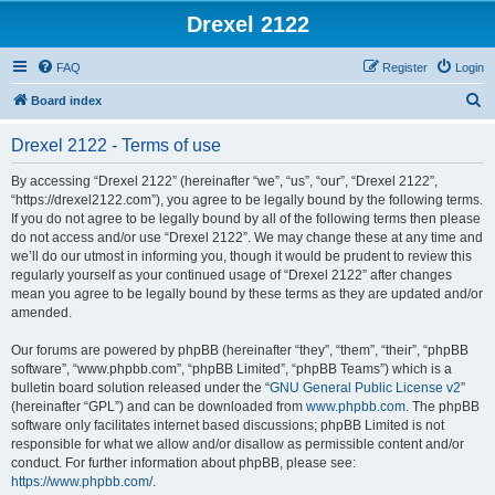
Drexel 2122
FAQ
Register
Login
S
Board index
e
Drexel 2122 - Terms of use
a
r
By accessing “Drexel 2122” (hereinafter “we”, “us”, “our”, “Drexel 2122”,
“https://drexel2122.com”), you agree to be legally bound by the following terms.
c
If you do not agree to be legally bound by all of the following terms then please
h
do not access and/or use “Drexel 2122”. We may change these at any time and
we’ll do our utmost in informing you, though it would be prudent to review this
regularly yourself as your continued usage of “Drexel 2122” after changes
mean you agree to be legally bound by these terms as they are updated and/or
amended.
Our forums are powered by phpBB (hereinafter “they”, “them”, “their”, “phpBB
software”, “www.phpbb.com”, “phpBB Limited”, “phpBB Teams”) which is a
bulletin board solution released under the “
GNU General Public License v2
”
(hereinafter “GPL”) and can be downloaded from
www.phpbb.com
. The phpBB
software only facilitates internet based discussions; phpBB Limited is not
responsible for what we allow and/or disallow as permissible content and/or
conduct. For further information about phpBB, please see:
https://www.phpbb.com/
.