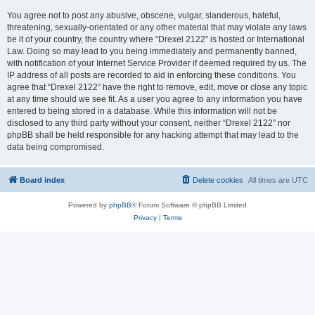
You agree not to post any abusive, obscene, vulgar, slanderous, hateful,
threatening, sexually-orientated or any other material that may violate any laws
be it of your country, the country where “Drexel 2122” is hosted or International
Law. Doing so may lead to you being immediately and permanently banned,
with notification of your Internet Service Provider if deemed required by us. The
IP address of all posts are recorded to aid in enforcing these conditions. You
agree that “Drexel 2122” have the right to remove, edit, move or close any topic
at any time should we see fit. As a user you agree to any information you have
entered to being stored in a database. While this information will not be
disclosed to any third party without your consent, neither “Drexel 2122” nor
phpBB shall be held responsible for any hacking attempt that may lead to the
data being compromised.
Board index
Delete cookies
All times are
UTC
Powered by
phpBB
® Forum Software © phpBB Limited
Privacy
|
Terms