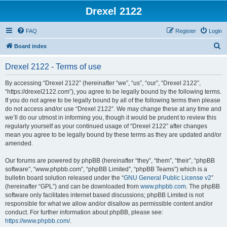
Drexel 2122
FAQ
Register
Login
S
Board index
e
Drexel 2122 - Terms of use
a
r
By accessing “Drexel 2122” (hereinafter “we”, “us”, “our”, “Drexel 2122”,
“https://drexel2122.com”), you agree to be legally bound by the following terms.
c
If you do not agree to be legally bound by all of the following terms then please
h
do not access and/or use “Drexel 2122”. We may change these at any time and
we’ll do our utmost in informing you, though it would be prudent to review this
regularly yourself as your continued usage of “Drexel 2122” after changes
mean you agree to be legally bound by these terms as they are updated and/or
amended.
Our forums are powered by phpBB (hereinafter “they”, “them”, “their”, “phpBB
software”, “www.phpbb.com”, “phpBB Limited”, “phpBB Teams”) which is a
bulletin board solution released under the “
GNU General Public License v2
”
(hereinafter “GPL”) and can be downloaded from
www.phpbb.com
. The phpBB
software only facilitates internet based discussions; phpBB Limited is not
responsible for what we allow and/or disallow as permissible content and/or
conduct. For further information about phpBB, please see:
https://www.phpbb.com/
.