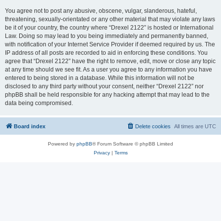
You agree not to post any abusive, obscene, vulgar, slanderous, hateful,
threatening, sexually-orientated or any other material that may violate any laws
be it of your country, the country where “Drexel 2122” is hosted or International
Law. Doing so may lead to you being immediately and permanently banned,
with notification of your Internet Service Provider if deemed required by us. The
IP address of all posts are recorded to aid in enforcing these conditions. You
agree that “Drexel 2122” have the right to remove, edit, move or close any topic
at any time should we see fit. As a user you agree to any information you have
entered to being stored in a database. While this information will not be
disclosed to any third party without your consent, neither “Drexel 2122” nor
phpBB shall be held responsible for any hacking attempt that may lead to the
data being compromised.
Board index
Delete cookies
All times are
UTC
Powered by
phpBB
® Forum Software © phpBB Limited
Privacy
|
Terms