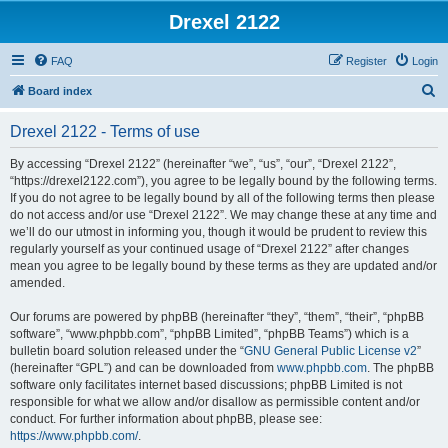
Drexel 2122
FAQ
Register
Login
S
Board index
e
Drexel 2122 - Terms of use
a
r
By accessing “Drexel 2122” (hereinafter “we”, “us”, “our”, “Drexel 2122”,
“https://drexel2122.com”), you agree to be legally bound by the following terms.
c
If you do not agree to be legally bound by all of the following terms then please
h
do not access and/or use “Drexel 2122”. We may change these at any time and
we’ll do our utmost in informing you, though it would be prudent to review this
regularly yourself as your continued usage of “Drexel 2122” after changes
mean you agree to be legally bound by these terms as they are updated and/or
amended.
Our forums are powered by phpBB (hereinafter “they”, “them”, “their”, “phpBB
software”, “www.phpbb.com”, “phpBB Limited”, “phpBB Teams”) which is a
bulletin board solution released under the “
GNU General Public License v2
”
(hereinafter “GPL”) and can be downloaded from
www.phpbb.com
. The phpBB
software only facilitates internet based discussions; phpBB Limited is not
responsible for what we allow and/or disallow as permissible content and/or
conduct. For further information about phpBB, please see:
https://www.phpbb.com/
.