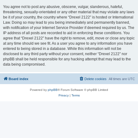
You agree not to post any abusive, obscene, vulgar, slanderous, hateful,
threatening, sexually-orientated or any other material that may violate any laws
be it of your country, the country where “Drexel 2122” is hosted or International
Law. Doing so may lead to you being immediately and permanently banned,
with notification of your Internet Service Provider if deemed required by us. The
IP address of all posts are recorded to aid in enforcing these conditions. You
agree that “Drexel 2122” have the right to remove, edit, move or close any topic
at any time should we see fit. As a user you agree to any information you have
entered to being stored in a database. While this information will not be
disclosed to any third party without your consent, neither “Drexel 2122” nor
phpBB shall be held responsible for any hacking attempt that may lead to the
data being compromised.
Board index
Delete cookies
All times are
UTC
Powered by
phpBB
® Forum Software © phpBB Limited
Privacy
|
Terms