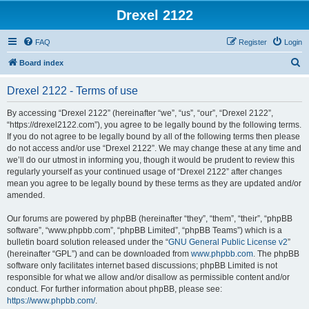
Drexel 2122
FAQ
Register
Login
S
Board index
e
Drexel 2122 - Terms of use
a
r
By accessing “Drexel 2122” (hereinafter “we”, “us”, “our”, “Drexel 2122”,
“https://drexel2122.com”), you agree to be legally bound by the following terms.
c
If you do not agree to be legally bound by all of the following terms then please
h
do not access and/or use “Drexel 2122”. We may change these at any time and
we’ll do our utmost in informing you, though it would be prudent to review this
regularly yourself as your continued usage of “Drexel 2122” after changes
mean you agree to be legally bound by these terms as they are updated and/or
amended.
Our forums are powered by phpBB (hereinafter “they”, “them”, “their”, “phpBB
software”, “www.phpbb.com”, “phpBB Limited”, “phpBB Teams”) which is a
bulletin board solution released under the “
GNU General Public License v2
”
(hereinafter “GPL”) and can be downloaded from
www.phpbb.com
. The phpBB
software only facilitates internet based discussions; phpBB Limited is not
responsible for what we allow and/or disallow as permissible content and/or
conduct. For further information about phpBB, please see:
https://www.phpbb.com/
.