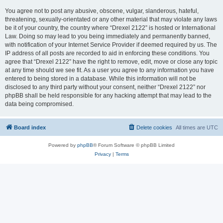
You agree not to post any abusive, obscene, vulgar, slanderous, hateful,
threatening, sexually-orientated or any other material that may violate any laws
be it of your country, the country where “Drexel 2122” is hosted or International
Law. Doing so may lead to you being immediately and permanently banned,
with notification of your Internet Service Provider if deemed required by us. The
IP address of all posts are recorded to aid in enforcing these conditions. You
agree that “Drexel 2122” have the right to remove, edit, move or close any topic
at any time should we see fit. As a user you agree to any information you have
entered to being stored in a database. While this information will not be
disclosed to any third party without your consent, neither “Drexel 2122” nor
phpBB shall be held responsible for any hacking attempt that may lead to the
data being compromised.
Board index
Delete cookies
All times are
UTC
Powered by
phpBB
® Forum Software © phpBB Limited
Privacy
|
Terms