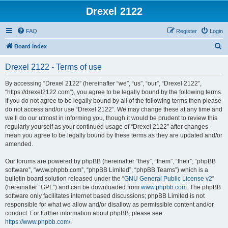
Drexel 2122
FAQ
Register
Login
S
Board index
e
Drexel 2122 - Terms of use
a
r
By accessing “Drexel 2122” (hereinafter “we”, “us”, “our”, “Drexel 2122”,
“https://drexel2122.com”), you agree to be legally bound by the following terms.
c
If you do not agree to be legally bound by all of the following terms then please
h
do not access and/or use “Drexel 2122”. We may change these at any time and
we’ll do our utmost in informing you, though it would be prudent to review this
regularly yourself as your continued usage of “Drexel 2122” after changes
mean you agree to be legally bound by these terms as they are updated and/or
amended.
Our forums are powered by phpBB (hereinafter “they”, “them”, “their”, “phpBB
software”, “www.phpbb.com”, “phpBB Limited”, “phpBB Teams”) which is a
bulletin board solution released under the “
GNU General Public License v2
”
(hereinafter “GPL”) and can be downloaded from
www.phpbb.com
. The phpBB
software only facilitates internet based discussions; phpBB Limited is not
responsible for what we allow and/or disallow as permissible content and/or
conduct. For further information about phpBB, please see:
https://www.phpbb.com/
.