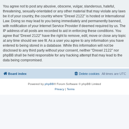
You agree not to post any abusive, obscene, vulgar, slanderous, hateful,
threatening, sexually-orientated or any other material that may violate any laws
be it of your country, the country where “Drexel 2122” is hosted or International
Law. Doing so may lead to you being immediately and permanently banned,
with notification of your Internet Service Provider if deemed required by us. The
IP address of all posts are recorded to aid in enforcing these conditions. You
agree that “Drexel 2122” have the right to remove, edit, move or close any topic
at any time should we see fit. As a user you agree to any information you have
entered to being stored in a database. While this information will not be
disclosed to any third party without your consent, neither “Drexel 2122” nor
phpBB shall be held responsible for any hacking attempt that may lead to the
data being compromised.
Board index
Delete cookies
All times are
UTC
Powered by
phpBB
® Forum Software © phpBB Limited
Privacy
|
Terms