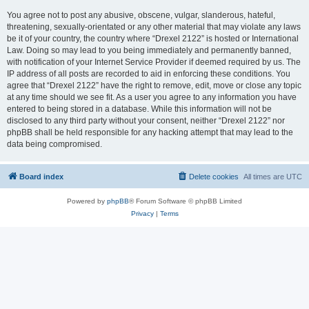
You agree not to post any abusive, obscene, vulgar, slanderous, hateful,
threatening, sexually-orientated or any other material that may violate any laws
be it of your country, the country where “Drexel 2122” is hosted or International
Law. Doing so may lead to you being immediately and permanently banned,
with notification of your Internet Service Provider if deemed required by us. The
IP address of all posts are recorded to aid in enforcing these conditions. You
agree that “Drexel 2122” have the right to remove, edit, move or close any topic
at any time should we see fit. As a user you agree to any information you have
entered to being stored in a database. While this information will not be
disclosed to any third party without your consent, neither “Drexel 2122” nor
phpBB shall be held responsible for any hacking attempt that may lead to the
data being compromised.
Board index
Delete cookies
All times are
UTC
Powered by
phpBB
® Forum Software © phpBB Limited
Privacy
|
Terms