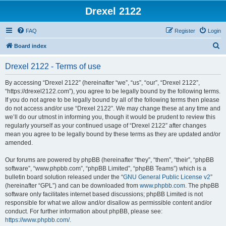
Drexel 2122
FAQ
Register
Login
S
Board index
e
Drexel 2122 - Terms of use
a
r
By accessing “Drexel 2122” (hereinafter “we”, “us”, “our”, “Drexel 2122”,
“https://drexel2122.com”), you agree to be legally bound by the following terms.
c
If you do not agree to be legally bound by all of the following terms then please
h
do not access and/or use “Drexel 2122”. We may change these at any time and
we’ll do our utmost in informing you, though it would be prudent to review this
regularly yourself as your continued usage of “Drexel 2122” after changes
mean you agree to be legally bound by these terms as they are updated and/or
amended.
Our forums are powered by phpBB (hereinafter “they”, “them”, “their”, “phpBB
software”, “www.phpbb.com”, “phpBB Limited”, “phpBB Teams”) which is a
bulletin board solution released under the “
GNU General Public License v2
”
(hereinafter “GPL”) and can be downloaded from
www.phpbb.com
. The phpBB
software only facilitates internet based discussions; phpBB Limited is not
responsible for what we allow and/or disallow as permissible content and/or
conduct. For further information about phpBB, please see:
https://www.phpbb.com/
.