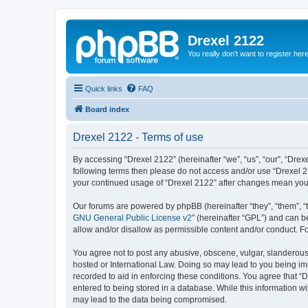
Drexel 2122
You really don't want to register her
Quick links
FAQ
Board index
Drexel 2122 - Terms of use
By accessing “Drexel 2122” (hereinafter “we”, “us”, “our”, “Drexe
following terms then please do not access and/or use “Drexel 21
your continued usage of “Drexel 2122” after changes mean you
Our forums are powered by phpBB (hereinafter “they”, “them”, “
GNU General Public License v2
” (hereinafter “GPL”) and can
allow and/or disallow as permissible content and/or conduct. F
You agree not to post any abusive, obscene, vulgar, slanderous, 
hosted or International Law. Doing so may lead to you being imm
recorded to aid in enforcing these conditions. You agree that “D
entered to being stored in a database. While this information wi
may lead to the data being compromised.