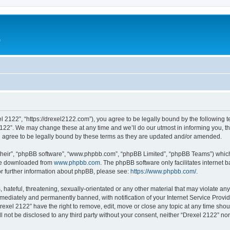
e
l 2122”, “https://drexel2122.com”), you agree to be legally bound by the following te
22”. We may change these at any time and we’ll do our utmost in informing you, tho
 agree to be legally bound by these terms as they are updated and/or amended.
their”, “phpBB software”, “www.phpbb.com”, “phpBB Limited”, “phpBB Teams”) which i
 be downloaded from
www.phpbb.com
. The phpBB software only facilitates internet
or further information about phpBB, please see:
https://www.phpbb.com/
.
hateful, threatening, sexually-orientated or any other material that may violate any
ediately and permanently banned, with notification of your Internet Service Provide
rexel 2122” have the right to remove, edit, move or close any topic at any time sho
ll not be disclosed to any third party without your consent, neither “Drexel 2122” n