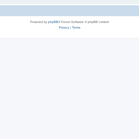
Powered by
phpBB
® Forum Software © phpBB Limited
Privacy
|
Terms