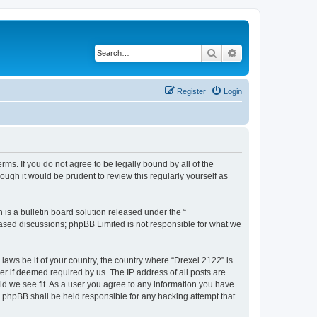
Search
Advanced search
Register
Login
rms. If you do not agree to be legally bound by all of the
ugh it would be prudent to review this regularly yourself as
s a bulletin board solution released under the “
 based discussions; phpBB Limited is not responsible for what we
 laws be it of your country, the country where “Drexel 2122” is
r if deemed required by us. The IP address of all posts are
uld we see fit. As a user you agree to any information you have
or phpBB shall be held responsible for any hacking attempt that