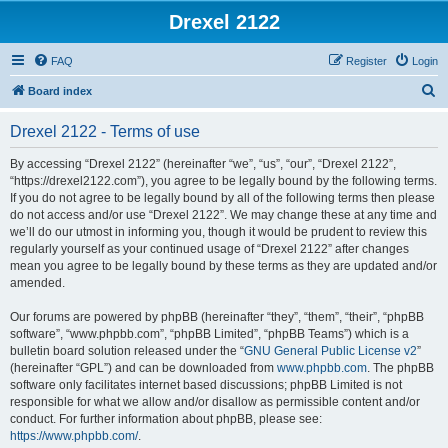
Drexel 2122
FAQ
Register
Login
S
Board index
e
Drexel 2122 - Terms of use
a
r
By accessing “Drexel 2122” (hereinafter “we”, “us”, “our”, “Drexel 2122”,
“https://drexel2122.com”), you agree to be legally bound by the following terms.
c
If you do not agree to be legally bound by all of the following terms then please
h
do not access and/or use “Drexel 2122”. We may change these at any time and
we’ll do our utmost in informing you, though it would be prudent to review this
regularly yourself as your continued usage of “Drexel 2122” after changes
mean you agree to be legally bound by these terms as they are updated and/or
amended.
Our forums are powered by phpBB (hereinafter “they”, “them”, “their”, “phpBB
software”, “www.phpbb.com”, “phpBB Limited”, “phpBB Teams”) which is a
bulletin board solution released under the “
GNU General Public License v2
”
(hereinafter “GPL”) and can be downloaded from
www.phpbb.com
. The phpBB
software only facilitates internet based discussions; phpBB Limited is not
responsible for what we allow and/or disallow as permissible content and/or
conduct. For further information about phpBB, please see:
https://www.phpbb.com/
.