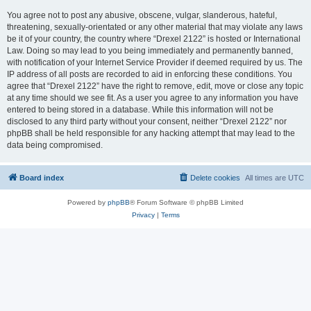
You agree not to post any abusive, obscene, vulgar, slanderous, hateful,
threatening, sexually-orientated or any other material that may violate any laws
be it of your country, the country where “Drexel 2122” is hosted or International
Law. Doing so may lead to you being immediately and permanently banned,
with notification of your Internet Service Provider if deemed required by us. The
IP address of all posts are recorded to aid in enforcing these conditions. You
agree that “Drexel 2122” have the right to remove, edit, move or close any topic
at any time should we see fit. As a user you agree to any information you have
entered to being stored in a database. While this information will not be
disclosed to any third party without your consent, neither “Drexel 2122” nor
phpBB shall be held responsible for any hacking attempt that may lead to the
data being compromised.
Board index
Delete cookies
All times are
UTC
Powered by
phpBB
® Forum Software © phpBB Limited
Privacy
|
Terms