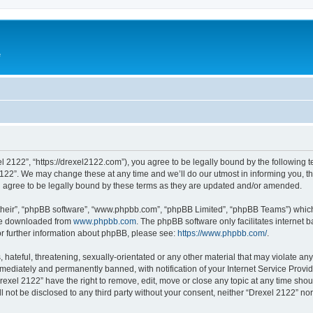
e
l 2122”, “https://drexel2122.com”), you agree to be legally bound by the following te
22”. We may change these at any time and we’ll do our utmost in informing you, tho
 agree to be legally bound by these terms as they are updated and/or amended.
their”, “phpBB software”, “www.phpbb.com”, “phpBB Limited”, “phpBB Teams”) which i
 be downloaded from
www.phpbb.com
. The phpBB software only facilitates internet
or further information about phpBB, please see:
https://www.phpbb.com/
.
hateful, threatening, sexually-orientated or any other material that may violate any
ediately and permanently banned, with notification of your Internet Service Provide
rexel 2122” have the right to remove, edit, move or close any topic at any time sho
ll not be disclosed to any third party without your consent, neither “Drexel 2122” n