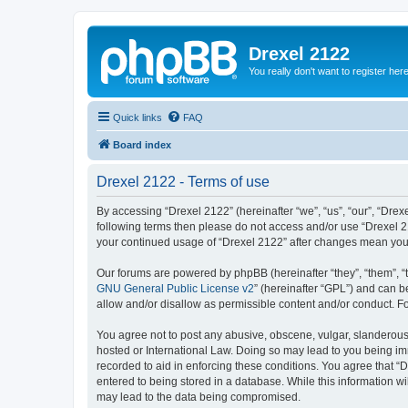
Drexel 2122
You really don't want to register her
Quick links
FAQ
Board index
Drexel 2122 - Terms of use
By accessing “Drexel 2122” (hereinafter “we”, “us”, “our”, “Drexe
following terms then please do not access and/or use “Drexel 21
your continued usage of “Drexel 2122” after changes mean you
Our forums are powered by phpBB (hereinafter “they”, “them”, “
GNU General Public License v2
” (hereinafter “GPL”) and can
allow and/or disallow as permissible content and/or conduct. F
You agree not to post any abusive, obscene, vulgar, slanderous, 
hosted or International Law. Doing so may lead to you being imm
recorded to aid in enforcing these conditions. You agree that “D
entered to being stored in a database. While this information wi
may lead to the data being compromised.