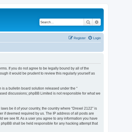
Search
Advanced search
Register
Login
rms. If you do not agree to be legally bound by all of the
ugh it would be prudent to review this regularly yourself as
s a bulletin board solution released under the “
 based discussions; phpBB Limited is not responsible for what we
 laws be it of your country, the country where “Drexel 2122” is
r if deemed required by us. The IP address of all posts are
uld we see fit. As a user you agree to any information you have
or phpBB shall be held responsible for any hacking attempt that