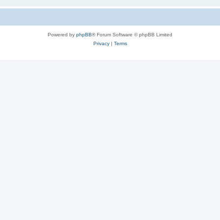
Powered by
phpBB
® Forum Software © phpBB Limited
Privacy
|
Terms