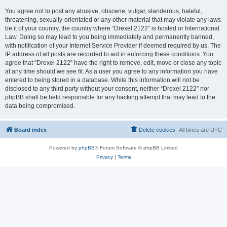
You agree not to post any abusive, obscene, vulgar, slanderous, hateful,
threatening, sexually-orientated or any other material that may violate any laws
be it of your country, the country where “Drexel 2122” is hosted or International
Law. Doing so may lead to you being immediately and permanently banned,
with notification of your Internet Service Provider if deemed required by us. The
IP address of all posts are recorded to aid in enforcing these conditions. You
agree that “Drexel 2122” have the right to remove, edit, move or close any topic
at any time should we see fit. As a user you agree to any information you have
entered to being stored in a database. While this information will not be
disclosed to any third party without your consent, neither “Drexel 2122” nor
phpBB shall be held responsible for any hacking attempt that may lead to the
data being compromised.
Board index
Delete cookies
All times are
UTC
Powered by
phpBB
® Forum Software © phpBB Limited
Privacy
|
Terms