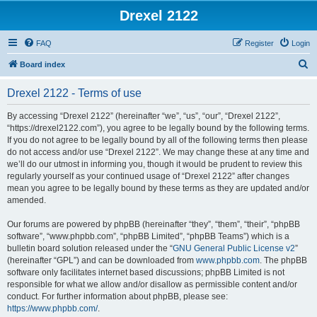
Drexel 2122
FAQ
Register
Login
S
Board index
e
Drexel 2122 - Terms of use
a
r
By accessing “Drexel 2122” (hereinafter “we”, “us”, “our”, “Drexel 2122”,
“https://drexel2122.com”), you agree to be legally bound by the following terms.
c
If you do not agree to be legally bound by all of the following terms then please
h
do not access and/or use “Drexel 2122”. We may change these at any time and
we’ll do our utmost in informing you, though it would be prudent to review this
regularly yourself as your continued usage of “Drexel 2122” after changes
mean you agree to be legally bound by these terms as they are updated and/or
amended.
Our forums are powered by phpBB (hereinafter “they”, “them”, “their”, “phpBB
software”, “www.phpbb.com”, “phpBB Limited”, “phpBB Teams”) which is a
bulletin board solution released under the “
GNU General Public License v2
”
(hereinafter “GPL”) and can be downloaded from
www.phpbb.com
. The phpBB
software only facilitates internet based discussions; phpBB Limited is not
responsible for what we allow and/or disallow as permissible content and/or
conduct. For further information about phpBB, please see:
https://www.phpbb.com/
.