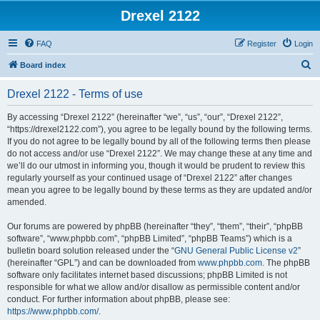
Drexel 2122
FAQ
Register
Login
S
Board index
e
Drexel 2122 - Terms of use
a
r
By accessing “Drexel 2122” (hereinafter “we”, “us”, “our”, “Drexel 2122”,
“https://drexel2122.com”), you agree to be legally bound by the following terms.
c
If you do not agree to be legally bound by all of the following terms then please
h
do not access and/or use “Drexel 2122”. We may change these at any time and
we’ll do our utmost in informing you, though it would be prudent to review this
regularly yourself as your continued usage of “Drexel 2122” after changes
mean you agree to be legally bound by these terms as they are updated and/or
amended.
Our forums are powered by phpBB (hereinafter “they”, “them”, “their”, “phpBB
software”, “www.phpbb.com”, “phpBB Limited”, “phpBB Teams”) which is a
bulletin board solution released under the “
GNU General Public License v2
”
(hereinafter “GPL”) and can be downloaded from
www.phpbb.com
. The phpBB
software only facilitates internet based discussions; phpBB Limited is not
responsible for what we allow and/or disallow as permissible content and/or
conduct. For further information about phpBB, please see:
https://www.phpbb.com/
.