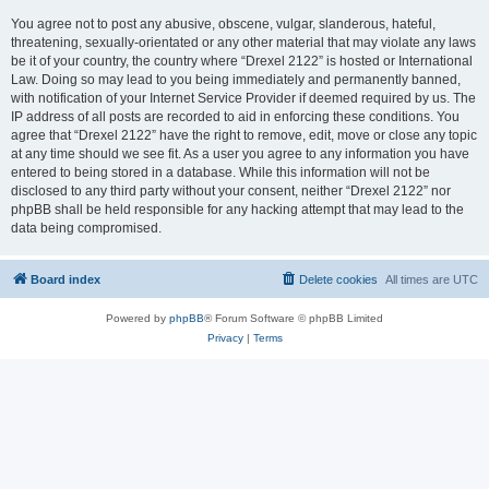
You agree not to post any abusive, obscene, vulgar, slanderous, hateful,
threatening, sexually-orientated or any other material that may violate any laws
be it of your country, the country where “Drexel 2122” is hosted or International
Law. Doing so may lead to you being immediately and permanently banned,
with notification of your Internet Service Provider if deemed required by us. The
IP address of all posts are recorded to aid in enforcing these conditions. You
agree that “Drexel 2122” have the right to remove, edit, move or close any topic
at any time should we see fit. As a user you agree to any information you have
entered to being stored in a database. While this information will not be
disclosed to any third party without your consent, neither “Drexel 2122” nor
phpBB shall be held responsible for any hacking attempt that may lead to the
data being compromised.
Board index
Delete cookies
All times are
UTC
Powered by
phpBB
® Forum Software © phpBB Limited
Privacy
|
Terms