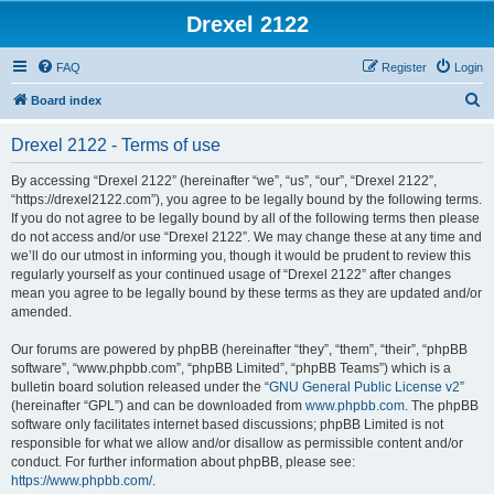
Drexel 2122
FAQ
Register
Login
S
Board index
e
Drexel 2122 - Terms of use
a
r
By accessing “Drexel 2122” (hereinafter “we”, “us”, “our”, “Drexel 2122”,
“https://drexel2122.com”), you agree to be legally bound by the following terms.
c
If you do not agree to be legally bound by all of the following terms then please
h
do not access and/or use “Drexel 2122”. We may change these at any time and
we’ll do our utmost in informing you, though it would be prudent to review this
regularly yourself as your continued usage of “Drexel 2122” after changes
mean you agree to be legally bound by these terms as they are updated and/or
amended.
Our forums are powered by phpBB (hereinafter “they”, “them”, “their”, “phpBB
software”, “www.phpbb.com”, “phpBB Limited”, “phpBB Teams”) which is a
bulletin board solution released under the “
GNU General Public License v2
”
(hereinafter “GPL”) and can be downloaded from
www.phpbb.com
. The phpBB
software only facilitates internet based discussions; phpBB Limited is not
responsible for what we allow and/or disallow as permissible content and/or
conduct. For further information about phpBB, please see:
https://www.phpbb.com/
.