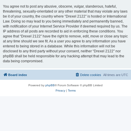
You agree not to post any abusive, obscene, vulgar, slanderous, hateful,
threatening, sexually-orientated or any other material that may violate any laws
be it of your country, the country where “Drexel 2122” is hosted or International
Law. Doing so may lead to you being immediately and permanently banned,
with notification of your Internet Service Provider if deemed required by us. The
IP address of all posts are recorded to aid in enforcing these conditions. You
agree that “Drexel 2122” have the right to remove, edit, move or close any topic
at any time should we see fit. As a user you agree to any information you have
entered to being stored in a database. While this information will not be
disclosed to any third party without your consent, neither “Drexel 2122” nor
phpBB shall be held responsible for any hacking attempt that may lead to the
data being compromised.
Board index
Delete cookies
All times are
UTC
Powered by
phpBB
® Forum Software © phpBB Limited
Privacy
|
Terms