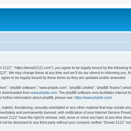
e
l 2122”, “https://drexel2122.com”), you agree to be legally bound by the following te
22”. We may change these at any time and we’ll do our utmost in informing you, tho
 agree to be legally bound by these terms as they are updated and/or amended.
their”, “phpBB software”, “www.phpbb.com”, “phpBB Limited”, “phpBB Teams”) which i
 be downloaded from
www.phpbb.com
. The phpBB software only facilitates internet
or further information about phpBB, please see:
https://www.phpbb.com/
.
hateful, threatening, sexually-orientated or any other material that may violate any
ediately and permanently banned, with notification of your Internet Service Provide
rexel 2122” have the right to remove, edit, move or close any topic at any time sho
ll not be disclosed to any third party without your consent, neither “Drexel 2122” n