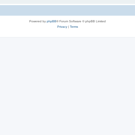
Powered by
phpBB
® Forum Software © phpBB Limited
Privacy
|
Terms