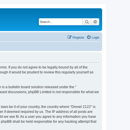
Search
Advanced search
Register
Login
rms. If you do not agree to be legally bound by all of the
ugh it would be prudent to review this regularly yourself as
s a bulletin board solution released under the “
 based discussions; phpBB Limited is not responsible for what we
 laws be it of your country, the country where “Drexel 2122” is
r if deemed required by us. The IP address of all posts are
uld we see fit. As a user you agree to any information you have
or phpBB shall be held responsible for any hacking attempt that