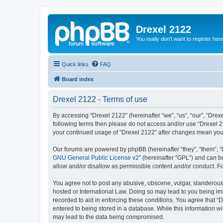
Drexel 2122
You really don't want to register her
Quick links
FAQ
Board index
Drexel 2122 - Terms of use
By accessing “Drexel 2122” (hereinafter “we”, “us”, “our”, “Drexe
following terms then please do not access and/or use “Drexel 21
your continued usage of “Drexel 2122” after changes mean you
Our forums are powered by phpBB (hereinafter “they”, “them”, “
GNU General Public License v2
” (hereinafter “GPL”) and can
allow and/or disallow as permissible content and/or conduct. F
You agree not to post any abusive, obscene, vulgar, slanderous, 
hosted or International Law. Doing so may lead to you being imm
recorded to aid in enforcing these conditions. You agree that “D
entered to being stored in a database. While this information wi
may lead to the data being compromised.