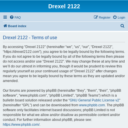
Drexel 2122
FAQ
Register
Login
S
Board index
e
Drexel 2122 - Terms of use
a
r
By accessing “Drexel 2122” (hereinafter “we”, “us”, “our”, “Drexel 2122”,
“https://drexel2122.com”), you agree to be legally bound by the following terms.
c
If you do not agree to be legally bound by all of the following terms then please
h
do not access and/or use “Drexel 2122”. We may change these at any time and
we’ll do our utmost in informing you, though it would be prudent to review this
regularly yourself as your continued usage of “Drexel 2122” after changes
mean you agree to be legally bound by these terms as they are updated and/or
amended.
Our forums are powered by phpBB (hereinafter “they”, “them”, “their”, “phpBB
software”, “www.phpbb.com”, “phpBB Limited”, “phpBB Teams”) which is a
bulletin board solution released under the “
GNU General Public License v2
”
(hereinafter “GPL”) and can be downloaded from
www.phpbb.com
. The phpBB
software only facilitates internet based discussions; phpBB Limited is not
responsible for what we allow and/or disallow as permissible content and/or
conduct. For further information about phpBB, please see:
https://www.phpbb.com/
.