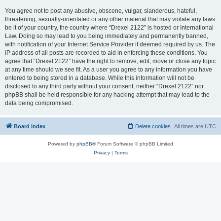
You agree not to post any abusive, obscene, vulgar, slanderous, hateful,
threatening, sexually-orientated or any other material that may violate any laws
be it of your country, the country where “Drexel 2122” is hosted or International
Law. Doing so may lead to you being immediately and permanently banned,
with notification of your Internet Service Provider if deemed required by us. The
IP address of all posts are recorded to aid in enforcing these conditions. You
agree that “Drexel 2122” have the right to remove, edit, move or close any topic
at any time should we see fit. As a user you agree to any information you have
entered to being stored in a database. While this information will not be
disclosed to any third party without your consent, neither “Drexel 2122” nor
phpBB shall be held responsible for any hacking attempt that may lead to the
data being compromised.
Board index
Delete cookies
All times are
UTC
Powered by
phpBB
® Forum Software © phpBB Limited
Privacy
|
Terms