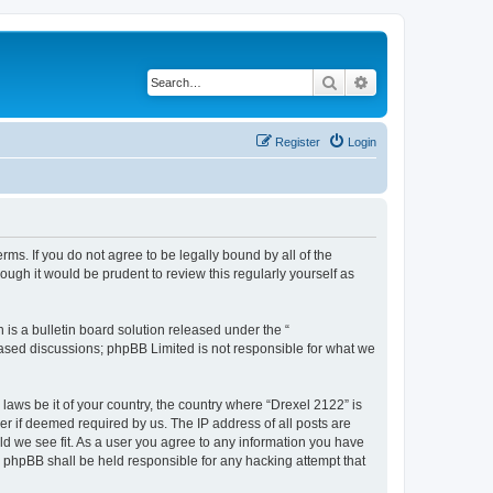
Search
Advanced search
Register
Login
rms. If you do not agree to be legally bound by all of the
ugh it would be prudent to review this regularly yourself as
s a bulletin board solution released under the “
 based discussions; phpBB Limited is not responsible for what we
 laws be it of your country, the country where “Drexel 2122” is
r if deemed required by us. The IP address of all posts are
uld we see fit. As a user you agree to any information you have
or phpBB shall be held responsible for any hacking attempt that