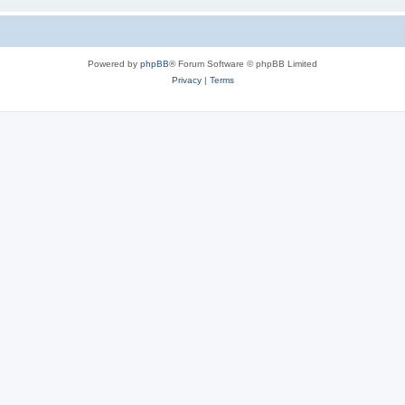
Powered by
phpBB
® Forum Software © phpBB Limited
Privacy
|
Terms