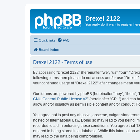
Drexel 2122
You really don't want to register her
Quick links
FAQ
Board index
Drexel 2122 - Terms of use
By accessing “Drexel 2122” (hereinafter “we”, “us”, “our”, “Drexe
following terms then please do not access and/or use “Drexel 21
your continued usage of “Drexel 2122” after changes mean you
Our forums are powered by phpBB (hereinafter “they”, “them”, “
GNU General Public License v2
” (hereinafter “GPL”) and can
allow and/or disallow as permissible content and/or conduct. F
You agree not to post any abusive, obscene, vulgar, slanderous, 
hosted or International Law. Doing so may lead to you being imm
recorded to aid in enforcing these conditions. You agree that “D
entered to being stored in a database. While this information wi
may lead to the data being compromised.