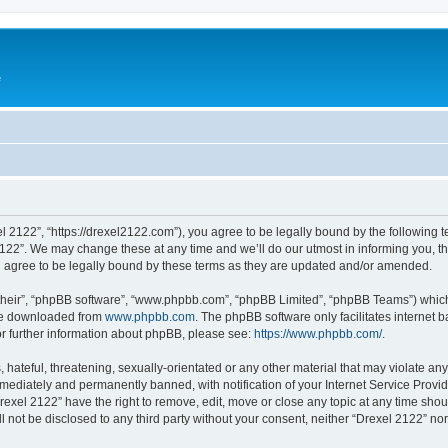
e
l 2122”, “https://drexel2122.com”), you agree to be legally bound by the following te
22”. We may change these at any time and we’ll do our utmost in informing you, tho
 agree to be legally bound by these terms as they are updated and/or amended.
their”, “phpBB software”, “www.phpbb.com”, “phpBB Limited”, “phpBB Teams”) which i
 be downloaded from
www.phpbb.com
. The phpBB software only facilitates internet
or further information about phpBB, please see:
https://www.phpbb.com/
.
hateful, threatening, sexually-orientated or any other material that may violate any
ediately and permanently banned, with notification of your Internet Service Provide
rexel 2122” have the right to remove, edit, move or close any topic at any time sho
ll not be disclosed to any third party without your consent, neither “Drexel 2122” n