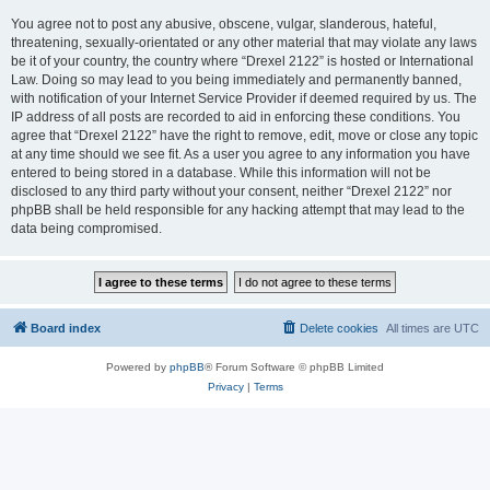
You agree not to post any abusive, obscene, vulgar, slanderous, hateful,
threatening, sexually-orientated or any other material that may violate any laws
be it of your country, the country where “Drexel 2122” is hosted or International
Law. Doing so may lead to you being immediately and permanently banned,
with notification of your Internet Service Provider if deemed required by us. The
IP address of all posts are recorded to aid in enforcing these conditions. You
agree that “Drexel 2122” have the right to remove, edit, move or close any topic
at any time should we see fit. As a user you agree to any information you have
entered to being stored in a database. While this information will not be
disclosed to any third party without your consent, neither “Drexel 2122” nor
phpBB shall be held responsible for any hacking attempt that may lead to the
data being compromised.
Board index
Delete cookies
All times are
UTC
Powered by
phpBB
® Forum Software © phpBB Limited
Privacy
|
Terms