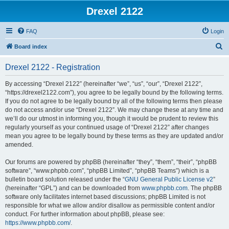
Drexel 2122
FAQ
Login
S
Board index
e
Drexel 2122 - Registration
a
r
By accessing “Drexel 2122” (hereinafter “we”, “us”, “our”, “Drexel 2122”,
“https://drexel2122.com”), you agree to be legally bound by the following terms.
c
If you do not agree to be legally bound by all of the following terms then please
h
do not access and/or use “Drexel 2122”. We may change these at any time and
we’ll do our utmost in informing you, though it would be prudent to review this
regularly yourself as your continued usage of “Drexel 2122” after changes
mean you agree to be legally bound by these terms as they are updated and/or
amended.
Our forums are powered by phpBB (hereinafter “they”, “them”, “their”, “phpBB
software”, “www.phpbb.com”, “phpBB Limited”, “phpBB Teams”) which is a
bulletin board solution released under the “
GNU General Public License v2
”
(hereinafter “GPL”) and can be downloaded from
www.phpbb.com
. The phpBB
software only facilitates internet based discussions; phpBB Limited is not
responsible for what we allow and/or disallow as permissible content and/or
conduct. For further information about phpBB, please see:
https://www.phpbb.com/
.