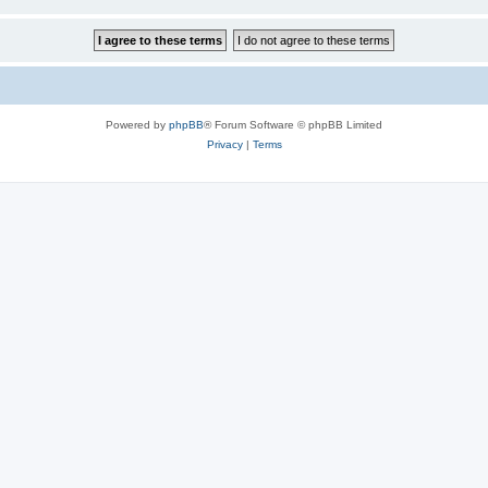
Powered by
phpBB
® Forum Software © phpBB Limited
Privacy
|
Terms