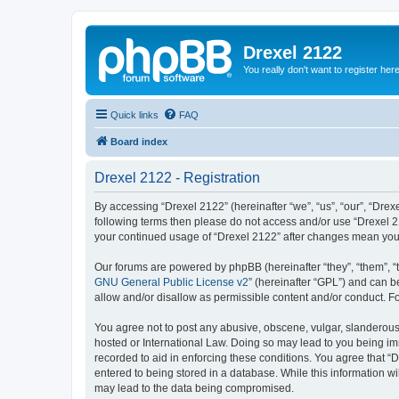
Drexel 2122
You really don't want to register her
Quick links
FAQ
Board index
Drexel 2122 - Registration
By accessing “Drexel 2122” (hereinafter “we”, “us”, “our”, “Drexe
following terms then please do not access and/or use “Drexel 21
your continued usage of “Drexel 2122” after changes mean you
Our forums are powered by phpBB (hereinafter “they”, “them”, “
GNU General Public License v2
” (hereinafter “GPL”) and can
allow and/or disallow as permissible content and/or conduct. F
You agree not to post any abusive, obscene, vulgar, slanderous, 
hosted or International Law. Doing so may lead to you being imm
recorded to aid in enforcing these conditions. You agree that “D
entered to being stored in a database. While this information wi
may lead to the data being compromised.