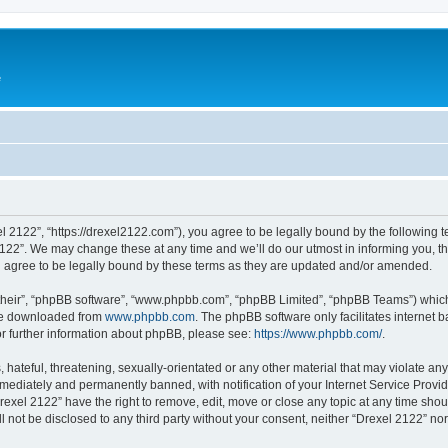
e
l 2122”, “https://drexel2122.com”), you agree to be legally bound by the following te
22”. We may change these at any time and we’ll do our utmost in informing you, tho
 agree to be legally bound by these terms as they are updated and/or amended.
their”, “phpBB software”, “www.phpbb.com”, “phpBB Limited”, “phpBB Teams”) which i
 be downloaded from
www.phpbb.com
. The phpBB software only facilitates internet
or further information about phpBB, please see:
https://www.phpbb.com/
.
hateful, threatening, sexually-orientated or any other material that may violate any
ediately and permanently banned, with notification of your Internet Service Provide
rexel 2122” have the right to remove, edit, move or close any topic at any time sho
ll not be disclosed to any third party without your consent, neither “Drexel 2122” n