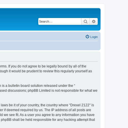
Search
Advanced search
Login
rms. If you do not agree to be legally bound by all of the
ugh it would be prudent to review this regularly yourself as
s a bulletin board solution released under the “
 based discussions; phpBB Limited is not responsible for what we
 laws be it of your country, the country where “Drexel 2122” is
r if deemed required by us. The IP address of all posts are
uld we see fit. As a user you agree to any information you have
or phpBB shall be held responsible for any hacking attempt that