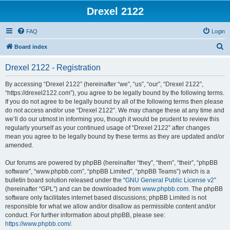
Drexel 2122
FAQ
Login
S
Board index
e
Drexel 2122 - Registration
a
r
By accessing “Drexel 2122” (hereinafter “we”, “us”, “our”, “Drexel 2122”,
“https://drexel2122.com”), you agree to be legally bound by the following terms.
c
If you do not agree to be legally bound by all of the following terms then please
h
do not access and/or use “Drexel 2122”. We may change these at any time and
we’ll do our utmost in informing you, though it would be prudent to review this
regularly yourself as your continued usage of “Drexel 2122” after changes
mean you agree to be legally bound by these terms as they are updated and/or
amended.
Our forums are powered by phpBB (hereinafter “they”, “them”, “their”, “phpBB
software”, “www.phpbb.com”, “phpBB Limited”, “phpBB Teams”) which is a
bulletin board solution released under the “
GNU General Public License v2
”
(hereinafter “GPL”) and can be downloaded from
www.phpbb.com
. The phpBB
software only facilitates internet based discussions; phpBB Limited is not
responsible for what we allow and/or disallow as permissible content and/or
conduct. For further information about phpBB, please see:
https://www.phpbb.com/
.