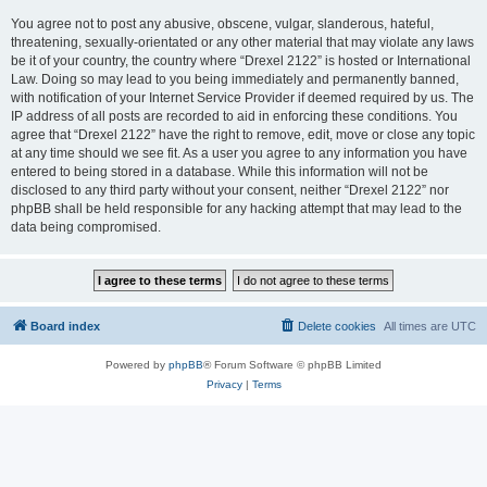
You agree not to post any abusive, obscene, vulgar, slanderous, hateful,
threatening, sexually-orientated or any other material that may violate any laws
be it of your country, the country where “Drexel 2122” is hosted or International
Law. Doing so may lead to you being immediately and permanently banned,
with notification of your Internet Service Provider if deemed required by us. The
IP address of all posts are recorded to aid in enforcing these conditions. You
agree that “Drexel 2122” have the right to remove, edit, move or close any topic
at any time should we see fit. As a user you agree to any information you have
entered to being stored in a database. While this information will not be
disclosed to any third party without your consent, neither “Drexel 2122” nor
phpBB shall be held responsible for any hacking attempt that may lead to the
data being compromised.
Board index
Delete cookies
All times are
UTC
Powered by
phpBB
® Forum Software © phpBB Limited
Privacy
|
Terms