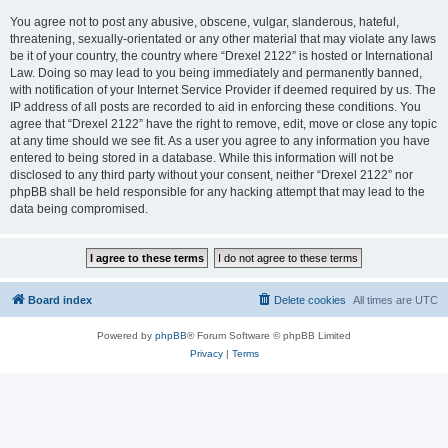
You agree not to post any abusive, obscene, vulgar, slanderous, hateful,
threatening, sexually-orientated or any other material that may violate any laws
be it of your country, the country where “Drexel 2122” is hosted or International
Law. Doing so may lead to you being immediately and permanently banned,
with notification of your Internet Service Provider if deemed required by us. The
IP address of all posts are recorded to aid in enforcing these conditions. You
agree that “Drexel 2122” have the right to remove, edit, move or close any topic
at any time should we see fit. As a user you agree to any information you have
entered to being stored in a database. While this information will not be
disclosed to any third party without your consent, neither “Drexel 2122” nor
phpBB shall be held responsible for any hacking attempt that may lead to the
data being compromised.
Board index
Delete cookies
All times are
UTC
Powered by
phpBB
® Forum Software © phpBB Limited
Privacy
|
Terms