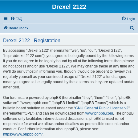
Drexel 2122
FAQ
Login
S
Board index
e
Drexel 2122 - Registration
a
r
By accessing “Drexel 2122” (hereinafter “we”, “us”, “our”, “Drexel 2122”,
“https://drexel2122.com”), you agree to be legally bound by the following terms.
c
If you do not agree to be legally bound by all of the following terms then please
h
do not access and/or use “Drexel 2122”. We may change these at any time and
we’ll do our utmost in informing you, though it would be prudent to review this
regularly yourself as your continued usage of “Drexel 2122” after changes
mean you agree to be legally bound by these terms as they are updated and/or
amended.
Our forums are powered by phpBB (hereinafter “they”, “them”, “their”, “phpBB
software”, “www.phpbb.com”, “phpBB Limited”, “phpBB Teams”) which is a
bulletin board solution released under the “
GNU General Public License v2
”
(hereinafter “GPL”) and can be downloaded from
www.phpbb.com
. The phpBB
software only facilitates internet based discussions; phpBB Limited is not
responsible for what we allow and/or disallow as permissible content and/or
conduct. For further information about phpBB, please see:
https://www.phpbb.com/
.