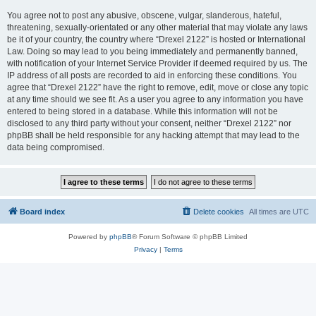
You agree not to post any abusive, obscene, vulgar, slanderous, hateful,
threatening, sexually-orientated or any other material that may violate any laws
be it of your country, the country where “Drexel 2122” is hosted or International
Law. Doing so may lead to you being immediately and permanently banned,
with notification of your Internet Service Provider if deemed required by us. The
IP address of all posts are recorded to aid in enforcing these conditions. You
agree that “Drexel 2122” have the right to remove, edit, move or close any topic
at any time should we see fit. As a user you agree to any information you have
entered to being stored in a database. While this information will not be
disclosed to any third party without your consent, neither “Drexel 2122” nor
phpBB shall be held responsible for any hacking attempt that may lead to the
data being compromised.
Board index
Delete cookies
All times are
UTC
Powered by
phpBB
® Forum Software © phpBB Limited
Privacy
|
Terms