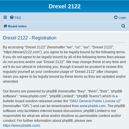
Drexel 2122
FAQ
Login
S
Board index
e
Drexel 2122 - Registration
a
r
By accessing “Drexel 2122” (hereinafter “we”, “us”, “our”, “Drexel 2122”,
“https://drexel2122.com”), you agree to be legally bound by the following terms.
c
If you do not agree to be legally bound by all of the following terms then please
h
do not access and/or use “Drexel 2122”. We may change these at any time and
we’ll do our utmost in informing you, though it would be prudent to review this
regularly yourself as your continued usage of “Drexel 2122” after changes
mean you agree to be legally bound by these terms as they are updated and/or
amended.
Our forums are powered by phpBB (hereinafter “they”, “them”, “their”, “phpBB
software”, “www.phpbb.com”, “phpBB Limited”, “phpBB Teams”) which is a
bulletin board solution released under the “
GNU General Public License v2
”
(hereinafter “GPL”) and can be downloaded from
www.phpbb.com
. The phpBB
software only facilitates internet based discussions; phpBB Limited is not
responsible for what we allow and/or disallow as permissible content and/or
conduct. For further information about phpBB, please see:
https://www.phpbb.com/
.