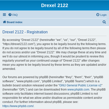
Drexel 2122
FAQ
Login
S
Board index
e
Drexel 2122 - Registration
a
r
By accessing “Drexel 2122” (hereinafter “we”, “us”, “our”, “Drexel 2122”,
“https://drexel2122.com”), you agree to be legally bound by the following terms.
c
If you do not agree to be legally bound by all of the following terms then please
h
do not access and/or use “Drexel 2122”. We may change these at any time and
we’ll do our utmost in informing you, though it would be prudent to review this
regularly yourself as your continued usage of “Drexel 2122” after changes
mean you agree to be legally bound by these terms as they are updated and/or
amended.
Our forums are powered by phpBB (hereinafter “they”, “them”, “their”, “phpBB
software”, “www.phpbb.com”, “phpBB Limited”, “phpBB Teams”) which is a
bulletin board solution released under the “
GNU General Public License v2
”
(hereinafter “GPL”) and can be downloaded from
www.phpbb.com
. The phpBB
software only facilitates internet based discussions; phpBB Limited is not
responsible for what we allow and/or disallow as permissible content and/or
conduct. For further information about phpBB, please see:
https://www.phpbb.com/
.