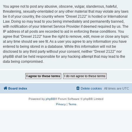
You agree not to post any abusive, obscene, vulgar, slanderous, hateful,
threatening, sexually-orientated or any other material that may violate any laws
be it of your country, the country where “Drexel 2122” is hosted or International
Law. Doing so may lead to you being immediately and permanently banned,
with notification of your Internet Service Provider if deemed required by us. The
IP address of all posts are recorded to aid in enforcing these conditions. You
agree that “Drexel 2122” have the right to remove, edit, move or close any topic
at any time should we see fit. As a user you agree to any information you have
entered to being stored in a database. While this information will not be
disclosed to any third party without your consent, neither “Drexel 2122” nor
phpBB shall be held responsible for any hacking attempt that may lead to the
data being compromised.
Board index
Delete cookies
All times are
UTC
Powered by
phpBB
® Forum Software © phpBB Limited
Privacy
|
Terms