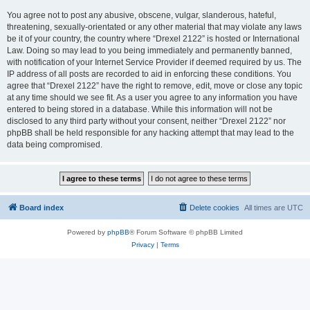
You agree not to post any abusive, obscene, vulgar, slanderous, hateful,
threatening, sexually-orientated or any other material that may violate any laws
be it of your country, the country where “Drexel 2122” is hosted or International
Law. Doing so may lead to you being immediately and permanently banned,
with notification of your Internet Service Provider if deemed required by us. The
IP address of all posts are recorded to aid in enforcing these conditions. You
agree that “Drexel 2122” have the right to remove, edit, move or close any topic
at any time should we see fit. As a user you agree to any information you have
entered to being stored in a database. While this information will not be
disclosed to any third party without your consent, neither “Drexel 2122” nor
phpBB shall be held responsible for any hacking attempt that may lead to the
data being compromised.
Board index
Delete cookies
All times are
UTC
Powered by
phpBB
® Forum Software © phpBB Limited
Privacy
|
Terms