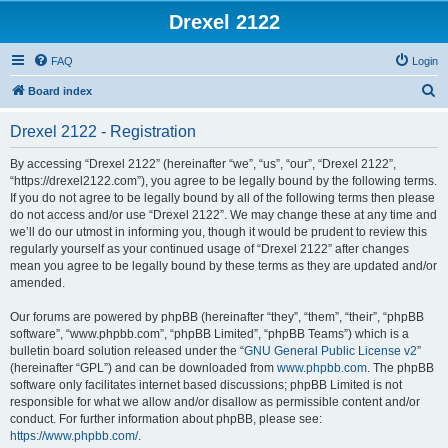
Drexel 2122
FAQ
Login
S
Board index
e
Drexel 2122 - Registration
a
r
By accessing “Drexel 2122” (hereinafter “we”, “us”, “our”, “Drexel 2122”,
“https://drexel2122.com”), you agree to be legally bound by the following terms.
c
If you do not agree to be legally bound by all of the following terms then please
h
do not access and/or use “Drexel 2122”. We may change these at any time and
we’ll do our utmost in informing you, though it would be prudent to review this
regularly yourself as your continued usage of “Drexel 2122” after changes
mean you agree to be legally bound by these terms as they are updated and/or
amended.
Our forums are powered by phpBB (hereinafter “they”, “them”, “their”, “phpBB
software”, “www.phpbb.com”, “phpBB Limited”, “phpBB Teams”) which is a
bulletin board solution released under the “
GNU General Public License v2
”
(hereinafter “GPL”) and can be downloaded from
www.phpbb.com
. The phpBB
software only facilitates internet based discussions; phpBB Limited is not
responsible for what we allow and/or disallow as permissible content and/or
conduct. For further information about phpBB, please see:
https://www.phpbb.com/
.