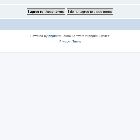
Powered by
phpBB
® Forum Software © phpBB Limited
Privacy
|
Terms