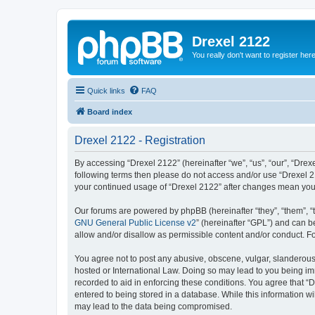
Drexel 2122
You really don't want to register her
Quick links
FAQ
Board index
Drexel 2122 - Registration
By accessing “Drexel 2122” (hereinafter “we”, “us”, “our”, “Drexe
following terms then please do not access and/or use “Drexel 21
your continued usage of “Drexel 2122” after changes mean you
Our forums are powered by phpBB (hereinafter “they”, “them”, “
GNU General Public License v2
” (hereinafter “GPL”) and can
allow and/or disallow as permissible content and/or conduct. F
You agree not to post any abusive, obscene, vulgar, slanderous, 
hosted or International Law. Doing so may lead to you being imm
recorded to aid in enforcing these conditions. You agree that “D
entered to being stored in a database. While this information wi
may lead to the data being compromised.