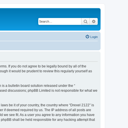
Search
Advanced search
Login
rms. If you do not agree to be legally bound by all of the
ugh it would be prudent to review this regularly yourself as
s a bulletin board solution released under the “
 based discussions; phpBB Limited is not responsible for what we
 laws be it of your country, the country where “Drexel 2122” is
r if deemed required by us. The IP address of all posts are
uld we see fit. As a user you agree to any information you have
or phpBB shall be held responsible for any hacking attempt that