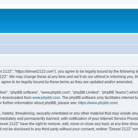
e
l 2122”, “https://drexel2122.com”), you agree to be legally bound by the following te
22”. We may change these at any time and we’ll do our utmost in informing you, tho
 agree to be legally bound by these terms as they are updated and/or amended.
their”, “phpBB software”, “www.phpbb.com”, “phpBB Limited”, “phpBB Teams”) which i
 be downloaded from
www.phpbb.com
. The phpBB software only facilitates internet
or further information about phpBB, please see:
https://www.phpbb.com/
.
hateful, threatening, sexually-orientated or any other material that may violate any
ediately and permanently banned, with notification of your Internet Service Provide
rexel 2122” have the right to remove, edit, move or close any topic at any time sho
ll not be disclosed to any third party without your consent, neither “Drexel 2122” n