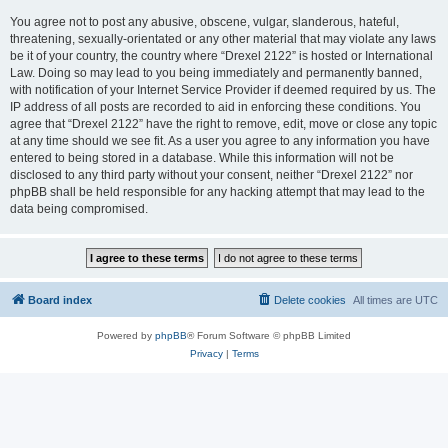
You agree not to post any abusive, obscene, vulgar, slanderous, hateful,
threatening, sexually-orientated or any other material that may violate any laws
be it of your country, the country where “Drexel 2122” is hosted or International
Law. Doing so may lead to you being immediately and permanently banned,
with notification of your Internet Service Provider if deemed required by us. The
IP address of all posts are recorded to aid in enforcing these conditions. You
agree that “Drexel 2122” have the right to remove, edit, move or close any topic
at any time should we see fit. As a user you agree to any information you have
entered to being stored in a database. While this information will not be
disclosed to any third party without your consent, neither “Drexel 2122” nor
phpBB shall be held responsible for any hacking attempt that may lead to the
data being compromised.
Board index
Delete cookies
All times are
UTC
Powered by
phpBB
® Forum Software © phpBB Limited
Privacy
|
Terms