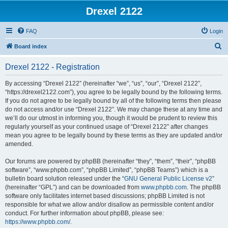
Drexel 2122
FAQ
Login
S
Board index
e
Drexel 2122 - Registration
a
r
By accessing “Drexel 2122” (hereinafter “we”, “us”, “our”, “Drexel 2122”,
“https://drexel2122.com”), you agree to be legally bound by the following terms.
c
If you do not agree to be legally bound by all of the following terms then please
h
do not access and/or use “Drexel 2122”. We may change these at any time and
we’ll do our utmost in informing you, though it would be prudent to review this
regularly yourself as your continued usage of “Drexel 2122” after changes
mean you agree to be legally bound by these terms as they are updated and/or
amended.
Our forums are powered by phpBB (hereinafter “they”, “them”, “their”, “phpBB
software”, “www.phpbb.com”, “phpBB Limited”, “phpBB Teams”) which is a
bulletin board solution released under the “
GNU General Public License v2
”
(hereinafter “GPL”) and can be downloaded from
www.phpbb.com
. The phpBB
software only facilitates internet based discussions; phpBB Limited is not
responsible for what we allow and/or disallow as permissible content and/or
conduct. For further information about phpBB, please see:
https://www.phpbb.com/
.