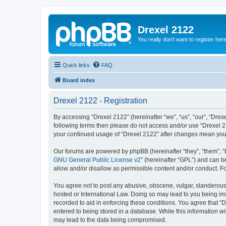
Drexel 2122
You really don't want to register her
Quick links
FAQ
Board index
Drexel 2122 - Registration
By accessing “Drexel 2122” (hereinafter “we”, “us”, “our”, “Drexe
following terms then please do not access and/or use “Drexel 21
your continued usage of “Drexel 2122” after changes mean you
Our forums are powered by phpBB (hereinafter “they”, “them”, “
GNU General Public License v2
” (hereinafter “GPL”) and can
allow and/or disallow as permissible content and/or conduct. F
You agree not to post any abusive, obscene, vulgar, slanderous, 
hosted or International Law. Doing so may lead to you being imm
recorded to aid in enforcing these conditions. You agree that “D
entered to being stored in a database. While this information wi
may lead to the data being compromised.