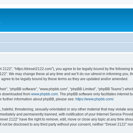
e
l 2122”, “https://drexel2122.com”), you agree to be legally bound by the following te
22”. We may change these at any time and we’ll do our utmost in informing you, tho
 agree to be legally bound by these terms as they are updated and/or amended.
their”, “phpBB software”, “www.phpbb.com”, “phpBB Limited”, “phpBB Teams”) which i
 be downloaded from
www.phpbb.com
. The phpBB software only facilitates internet
or further information about phpBB, please see:
https://www.phpbb.com/
.
hateful, threatening, sexually-orientated or any other material that may violate any
ediately and permanently banned, with notification of your Internet Service Provide
rexel 2122” have the right to remove, edit, move or close any topic at any time sho
ll not be disclosed to any third party without your consent, neither “Drexel 2122” n