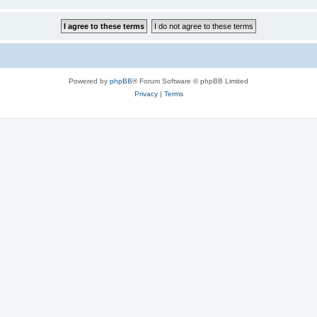
Powered by
phpBB
® Forum Software © phpBB Limited
Privacy
|
Terms