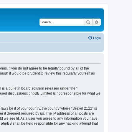
Search
Advanced search
Login
rms. If you do not agree to be legally bound by all of the
ugh it would be prudent to review this regularly yourself as
s a bulletin board solution released under the “
 based discussions; phpBB Limited is not responsible for what we
 laws be it of your country, the country where “Drexel 2122” is
r if deemed required by us. The IP address of all posts are
uld we see fit. As a user you agree to any information you have
or phpBB shall be held responsible for any hacking attempt that