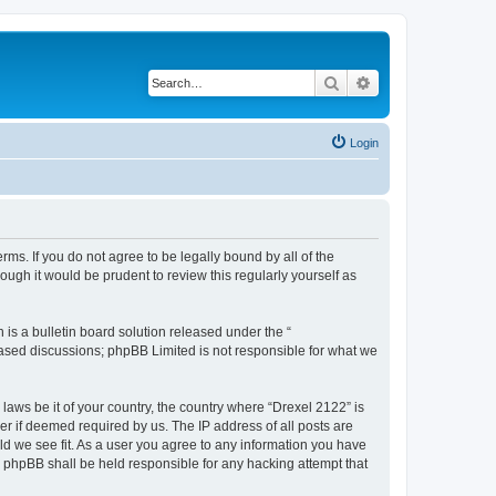
Search
Advanced search
Login
rms. If you do not agree to be legally bound by all of the
ugh it would be prudent to review this regularly yourself as
s a bulletin board solution released under the “
 based discussions; phpBB Limited is not responsible for what we
 laws be it of your country, the country where “Drexel 2122” is
r if deemed required by us. The IP address of all posts are
uld we see fit. As a user you agree to any information you have
or phpBB shall be held responsible for any hacking attempt that