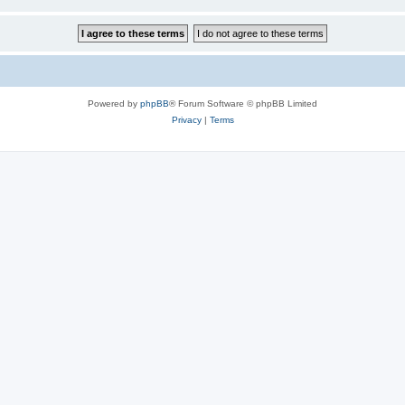
Powered by
phpBB
® Forum Software © phpBB Limited
Privacy
|
Terms