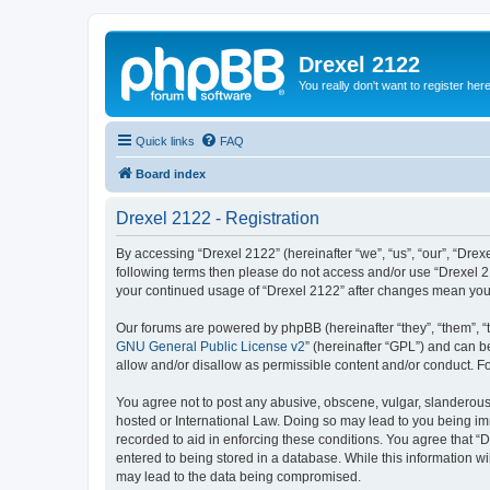
Drexel 2122
You really don't want to register her
Quick links
FAQ
Board index
Drexel 2122 - Registration
By accessing “Drexel 2122” (hereinafter “we”, “us”, “our”, “Drexe
following terms then please do not access and/or use “Drexel 21
your continued usage of “Drexel 2122” after changes mean you
Our forums are powered by phpBB (hereinafter “they”, “them”, “
GNU General Public License v2
” (hereinafter “GPL”) and can
allow and/or disallow as permissible content and/or conduct. F
You agree not to post any abusive, obscene, vulgar, slanderous, 
hosted or International Law. Doing so may lead to you being imm
recorded to aid in enforcing these conditions. You agree that “D
entered to being stored in a database. While this information wi
may lead to the data being compromised.