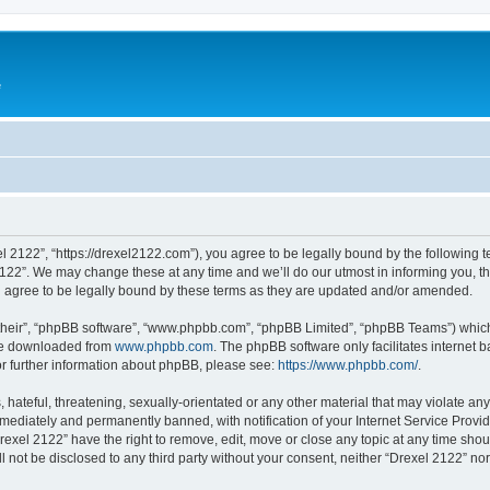
e
l 2122”, “https://drexel2122.com”), you agree to be legally bound by the following te
22”. We may change these at any time and we’ll do our utmost in informing you, tho
 agree to be legally bound by these terms as they are updated and/or amended.
their”, “phpBB software”, “www.phpbb.com”, “phpBB Limited”, “phpBB Teams”) which i
 be downloaded from
www.phpbb.com
. The phpBB software only facilitates internet
or further information about phpBB, please see:
https://www.phpbb.com/
.
hateful, threatening, sexually-orientated or any other material that may violate any
ediately and permanently banned, with notification of your Internet Service Provide
rexel 2122” have the right to remove, edit, move or close any topic at any time sho
ll not be disclosed to any third party without your consent, neither “Drexel 2122” n