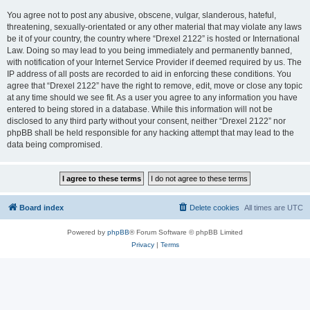
You agree not to post any abusive, obscene, vulgar, slanderous, hateful,
threatening, sexually-orientated or any other material that may violate any laws
be it of your country, the country where “Drexel 2122” is hosted or International
Law. Doing so may lead to you being immediately and permanently banned,
with notification of your Internet Service Provider if deemed required by us. The
IP address of all posts are recorded to aid in enforcing these conditions. You
agree that “Drexel 2122” have the right to remove, edit, move or close any topic
at any time should we see fit. As a user you agree to any information you have
entered to being stored in a database. While this information will not be
disclosed to any third party without your consent, neither “Drexel 2122” nor
phpBB shall be held responsible for any hacking attempt that may lead to the
data being compromised.
Board index
Delete cookies
All times are
UTC
Powered by
phpBB
® Forum Software © phpBB Limited
Privacy
|
Terms