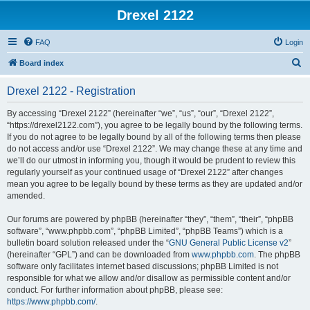
Drexel 2122
FAQ
Login
S
Board index
e
Drexel 2122 - Registration
a
r
By accessing “Drexel 2122” (hereinafter “we”, “us”, “our”, “Drexel 2122”,
“https://drexel2122.com”), you agree to be legally bound by the following terms.
c
If you do not agree to be legally bound by all of the following terms then please
h
do not access and/or use “Drexel 2122”. We may change these at any time and
we’ll do our utmost in informing you, though it would be prudent to review this
regularly yourself as your continued usage of “Drexel 2122” after changes
mean you agree to be legally bound by these terms as they are updated and/or
amended.
Our forums are powered by phpBB (hereinafter “they”, “them”, “their”, “phpBB
software”, “www.phpbb.com”, “phpBB Limited”, “phpBB Teams”) which is a
bulletin board solution released under the “
GNU General Public License v2
”
(hereinafter “GPL”) and can be downloaded from
www.phpbb.com
. The phpBB
software only facilitates internet based discussions; phpBB Limited is not
responsible for what we allow and/or disallow as permissible content and/or
conduct. For further information about phpBB, please see:
https://www.phpbb.com/
.