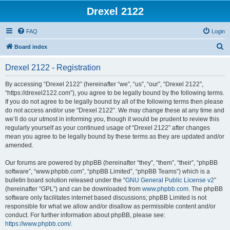
Drexel 2122
FAQ
Login
S
Board index
e
Drexel 2122 - Registration
a
r
By accessing “Drexel 2122” (hereinafter “we”, “us”, “our”, “Drexel 2122”,
“https://drexel2122.com”), you agree to be legally bound by the following terms.
c
If you do not agree to be legally bound by all of the following terms then please
h
do not access and/or use “Drexel 2122”. We may change these at any time and
we’ll do our utmost in informing you, though it would be prudent to review this
regularly yourself as your continued usage of “Drexel 2122” after changes
mean you agree to be legally bound by these terms as they are updated and/or
amended.
Our forums are powered by phpBB (hereinafter “they”, “them”, “their”, “phpBB
software”, “www.phpbb.com”, “phpBB Limited”, “phpBB Teams”) which is a
bulletin board solution released under the “
GNU General Public License v2
”
(hereinafter “GPL”) and can be downloaded from
www.phpbb.com
. The phpBB
software only facilitates internet based discussions; phpBB Limited is not
responsible for what we allow and/or disallow as permissible content and/or
conduct. For further information about phpBB, please see:
https://www.phpbb.com/
.