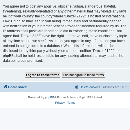
You agree not to post any abusive, obscene, vulgar, slanderous, hateful,
threatening, sexually-orientated or any other material that may violate any laws
be it of your country, the country where “Drexel 2122” is hosted or International
Law. Doing so may lead to you being immediately and permanently banned,
with notification of your Internet Service Provider if deemed required by us. The
IP address of all posts are recorded to aid in enforcing these conditions. You
agree that “Drexel 2122” have the right to remove, edit, move or close any topic
at any time should we see fit. As a user you agree to any information you have
entered to being stored in a database. While this information will not be
disclosed to any third party without your consent, neither “Drexel 2122” nor
phpBB shall be held responsible for any hacking attempt that may lead to the
data being compromised.
Board index
Delete cookies
All times are
UTC
Powered by
phpBB
® Forum Software © phpBB Limited
Privacy
|
Terms