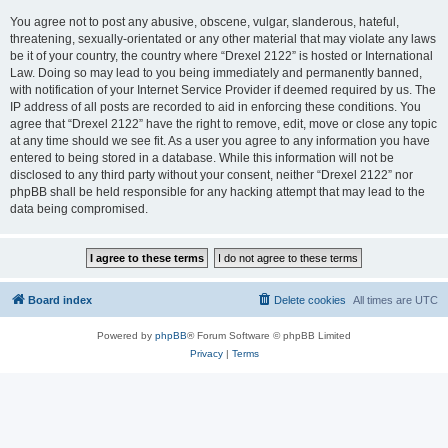
You agree not to post any abusive, obscene, vulgar, slanderous, hateful,
threatening, sexually-orientated or any other material that may violate any laws
be it of your country, the country where “Drexel 2122” is hosted or International
Law. Doing so may lead to you being immediately and permanently banned,
with notification of your Internet Service Provider if deemed required by us. The
IP address of all posts are recorded to aid in enforcing these conditions. You
agree that “Drexel 2122” have the right to remove, edit, move or close any topic
at any time should we see fit. As a user you agree to any information you have
entered to being stored in a database. While this information will not be
disclosed to any third party without your consent, neither “Drexel 2122” nor
phpBB shall be held responsible for any hacking attempt that may lead to the
data being compromised.
Board index
Delete cookies
All times are
UTC
Powered by
phpBB
® Forum Software © phpBB Limited
Privacy
|
Terms