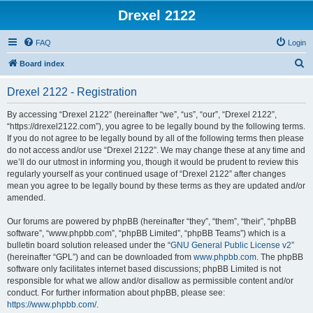
Drexel 2122
FAQ
Login
S
Board index
e
Drexel 2122 - Registration
a
r
By accessing “Drexel 2122” (hereinafter “we”, “us”, “our”, “Drexel 2122”,
“https://drexel2122.com”), you agree to be legally bound by the following terms.
c
If you do not agree to be legally bound by all of the following terms then please
h
do not access and/or use “Drexel 2122”. We may change these at any time and
we’ll do our utmost in informing you, though it would be prudent to review this
regularly yourself as your continued usage of “Drexel 2122” after changes
mean you agree to be legally bound by these terms as they are updated and/or
amended.
Our forums are powered by phpBB (hereinafter “they”, “them”, “their”, “phpBB
software”, “www.phpbb.com”, “phpBB Limited”, “phpBB Teams”) which is a
bulletin board solution released under the “
GNU General Public License v2
”
(hereinafter “GPL”) and can be downloaded from
www.phpbb.com
. The phpBB
software only facilitates internet based discussions; phpBB Limited is not
responsible for what we allow and/or disallow as permissible content and/or
conduct. For further information about phpBB, please see:
https://www.phpbb.com/
.