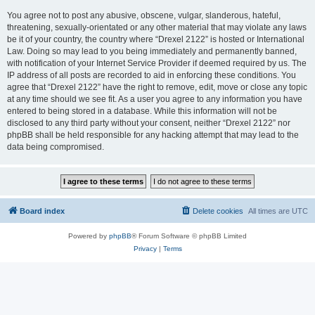
You agree not to post any abusive, obscene, vulgar, slanderous, hateful,
threatening, sexually-orientated or any other material that may violate any laws
be it of your country, the country where “Drexel 2122” is hosted or International
Law. Doing so may lead to you being immediately and permanently banned,
with notification of your Internet Service Provider if deemed required by us. The
IP address of all posts are recorded to aid in enforcing these conditions. You
agree that “Drexel 2122” have the right to remove, edit, move or close any topic
at any time should we see fit. As a user you agree to any information you have
entered to being stored in a database. While this information will not be
disclosed to any third party without your consent, neither “Drexel 2122” nor
phpBB shall be held responsible for any hacking attempt that may lead to the
data being compromised.
Board index
Delete cookies
All times are
UTC
Powered by
phpBB
® Forum Software © phpBB Limited
Privacy
|
Terms