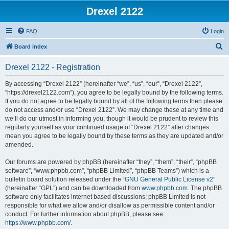
Drexel 2122
FAQ
Login
S
Board index
e
Drexel 2122 - Registration
a
r
By accessing “Drexel 2122” (hereinafter “we”, “us”, “our”, “Drexel 2122”,
“https://drexel2122.com”), you agree to be legally bound by the following terms.
c
If you do not agree to be legally bound by all of the following terms then please
h
do not access and/or use “Drexel 2122”. We may change these at any time and
we’ll do our utmost in informing you, though it would be prudent to review this
regularly yourself as your continued usage of “Drexel 2122” after changes
mean you agree to be legally bound by these terms as they are updated and/or
amended.
Our forums are powered by phpBB (hereinafter “they”, “them”, “their”, “phpBB
software”, “www.phpbb.com”, “phpBB Limited”, “phpBB Teams”) which is a
bulletin board solution released under the “
GNU General Public License v2
”
(hereinafter “GPL”) and can be downloaded from
www.phpbb.com
. The phpBB
software only facilitates internet based discussions; phpBB Limited is not
responsible for what we allow and/or disallow as permissible content and/or
conduct. For further information about phpBB, please see:
https://www.phpbb.com/
.